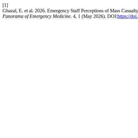
[1]
Ghazal, E. et al. 2026. Emergency Staff Perceptions of Mass Casualt
Panorama of Emergency Medicine
. 4, 1 (May 2026). DOI:
https://do