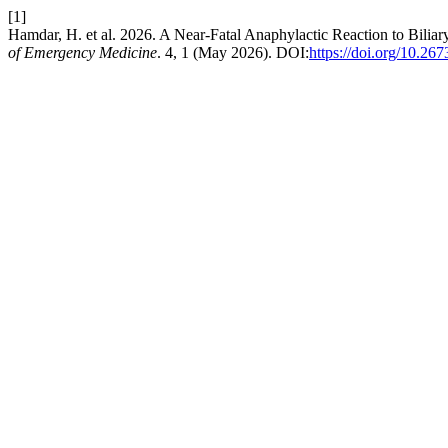
[1]
Hamdar, H. et al. 2026. A Near-Fatal Anaphylactic Reaction to Bili
of Emergency Medicine
. 4, 1 (May 2026). DOI:
https://doi.org/10.26