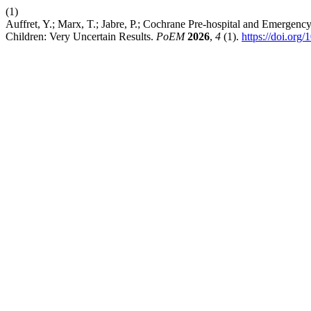
(1)
Auffret, Y.; Marx, T.; Jabre, P.; Cochrane Pre-hospital and Emergenc
Children: Very Uncertain Results.
PoEM
2026
,
4
(1).
https://doi.org