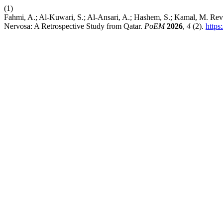
(1)
Fahmi, A.; Al-Kuwari, S.; Al-Ansari, A.; Hashem, S.; Kamal, M. Rever
Nervosa: A Retrospective Study from Qatar.
PoEM
2026
,
4
(2).
https