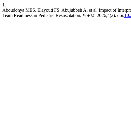
1.
Aboudonya MES, Elayouti FS, Abujubbeh A, et al. Impact of Interpr
Team Readiness in Pediatric Resuscitation.
PoEM
. 2026;4(2). doi:
10.