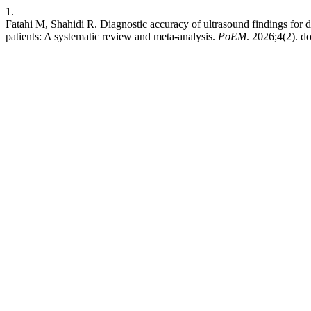
1.
Fatahi M, Shahidi R. Diagnostic accuracy of ultrasound findings for di
patients: A systematic review and meta-analysis.
PoEM
. 2026;4(2). do