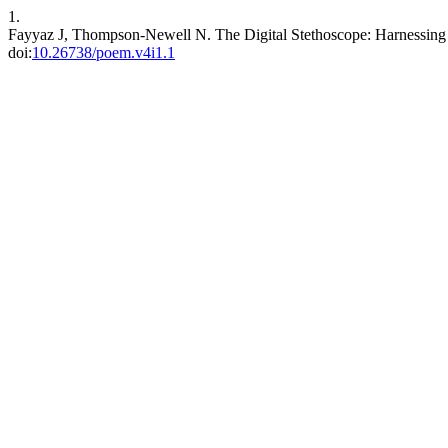
1.
Fayyaz J, Thompson-Newell N. The Digital Stethoscope: Harnessing A
doi:
10.26738/poem.v4i1.1