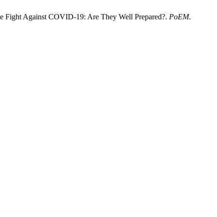
The Fight Against COVID-19: Are They Well Prepared?.
PoEM
.