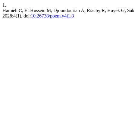
1.
Hamieh C, El-Hussein M, Djoundourian A, Riachy R, Hayek G, Sakr 
2026;4(1). doi:
10.26738/poem.v4i1.8