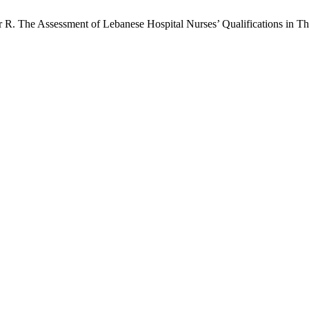
R. The Assessment of Lebanese Hospital Nurses’ Qualifications in 