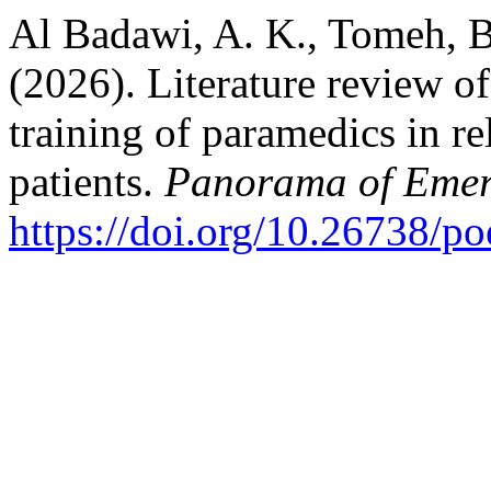
Al Badawi, A. K., Tomeh, B.
(2026). Literature review of
training of paramedics in rel
patients.
Panorama of Emer
https://doi.org/10.26738/p