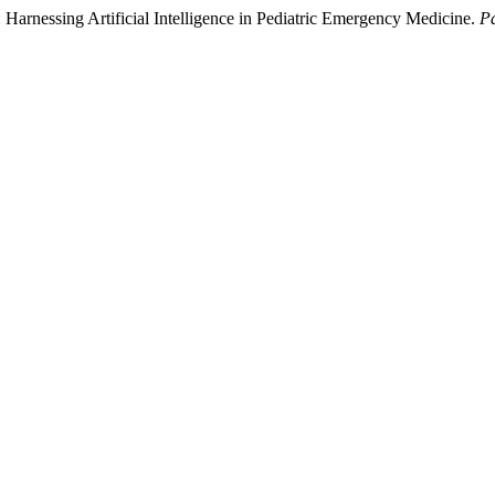
Harnessing Artificial Intelligence in Pediatric Emergency Medicine.
P