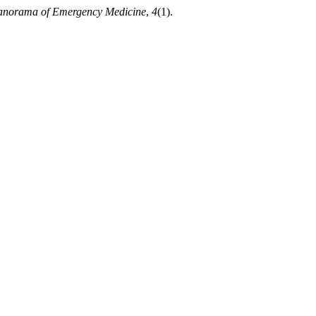
anorama of Emergency Medicine
,
4
(1).