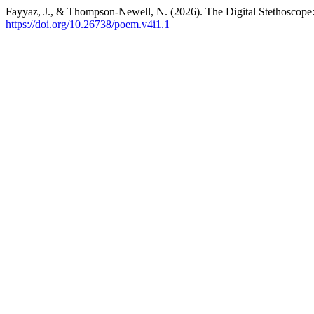
Fayyaz, J., & Thompson-Newell, N. (2026). The Digital Stethoscope: 
https://doi.org/10.26738/poem.v4i1.1