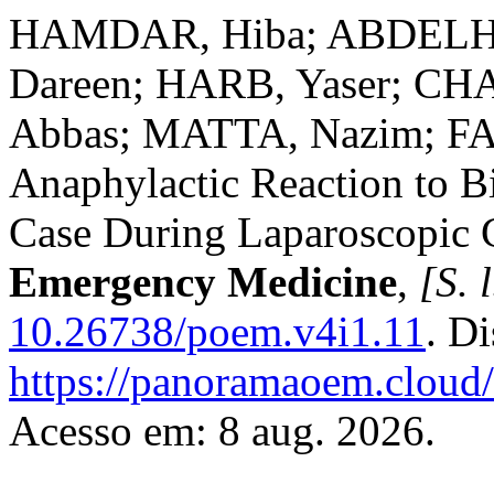
HAMDAR, Hiba; ABDELHA
Dareen; HARB, Yaser; C
Abbas; MATTA, Nazim; FAR
Anaphylactic Reaction to Bi
Case During Laparoscopic 
Emergency Medicine
,
[S. l
10.26738/poem.v4i1.11
. D
https://panoramaoem.cloud/
Acesso em: 8 aug. 2026.