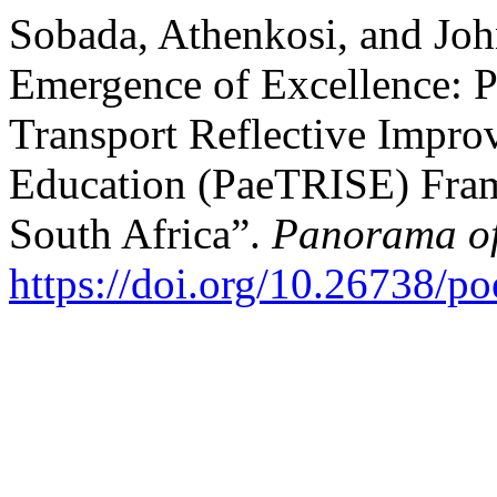
Sobada, Athenkosi, and Jo
Emergence of Excellence: P
Transport Reflective Impr
Education (PaeTRISE) Fram
South Africa”.
Panorama of
https://doi.org/10.26738/p