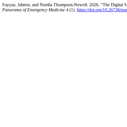
Fayyaz, Jabeen, and Nordia Thompson-Newell. 2026. “The Digital Ste
Panorama of Emergency Medicine
4 (1).
https://doi.org/10.26738/po