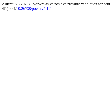
Auffret, Y. (2026) “Non-invasive positive pressure ventilation for acut
4(1). doi:
10.26738/poem.v4i1.5
.