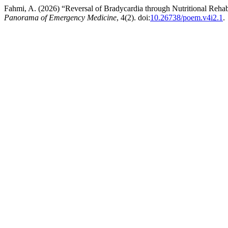
Fahmi, A. (2026) “Reversal of Bradycardia through Nutritional Rehabi
Panorama of Emergency Medicine
, 4(2). doi:
10.26738/poem.v4i2.1
.