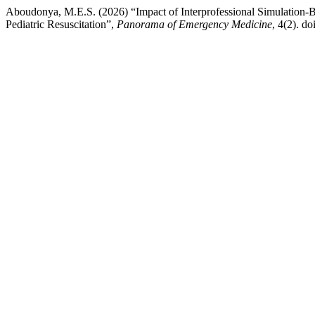
Aboudonya, M.E.S. (2026) “Impact of Interprofessional Simulation-
Pediatric Resuscitation”,
Panorama of Emergency Medicine
, 4(2). doi