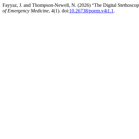
Fayyaz, J. and Thompson-Newell, N. (2026) “The Digital Stethoscope:
of Emergency Medicine
, 4(1). doi:
10.26738/poem.v4i1.1
.