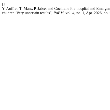
[1]
Y. Auffret, T. Marx, P. Jabre, and Cochrane Pre-hospital and Emergen
children: Very uncertain results”,
PoEM
, vol. 4, no. 1, Apr. 2026, doi