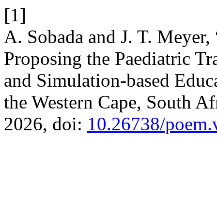
[1]
A. Sobada and J. T. Meyer,
Proposing the Paediatric T
and Simulation-based Educ
the Western Cape, South Af
2026, doi:
10.26738/poem.