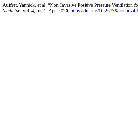
Auffret, Yannick, et al. “Non-Invasive Positive Pressure Ventilation 
Medicine
, vol. 4, no. 1, Apr. 2026,
https://doi.org/10.26738/poem.v4i