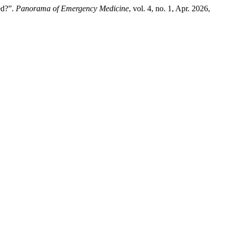
ed?”.
Panorama of Emergency Medicine
, vol. 4, no. 1, Apr. 2026,