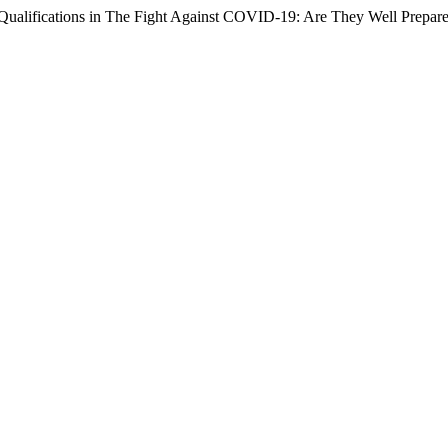
 Qualifications in The Fight Against COVID-19: Are They Well Prepar