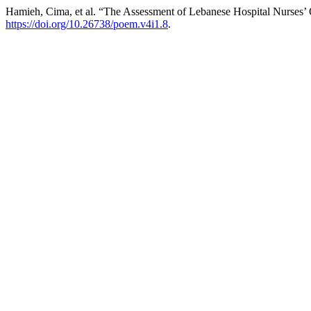
Hamieh, Cima, et al. “The Assessment of Lebanese Hospital Nurses’
https://doi.org/10.26738/poem.v4i1.8
.