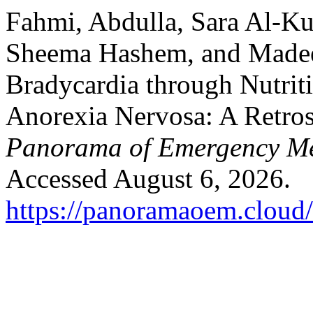
Fahmi, Abdulla, Sara Al-K
Sheema Hashem, and Madee
Bradycardia through Nutriti
Anorexia Nervosa: A Retros
Panorama of Emergency Me
Accessed August 6, 2026.
https://panoramaoem.cloud/