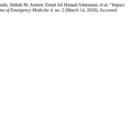
afa, Shihab M. Ameen, Emad Ali Hamad Almomani, et al. “Impact
a of Emergency Medicine
4, no. 2 (March 14, 2026). Accessed