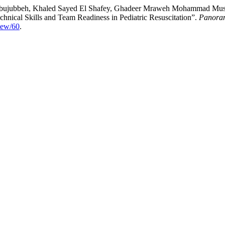
Abujubbeh, Khaled Sayed El Shafey, Ghadeer Mraweh Mohammad Must
hnical Skills and Team Readiness in Pediatric Resuscitation”.
Panoram
iew/60
.