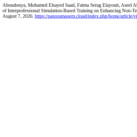
Aboudonya, Mohamed Elsayed Saad, Fatma Serag Elayouti, Aseel 
of Interprofessional Simulation-Based Training on Enhancing Non-Tec
August 7, 2026.
https://panoramaoem.cloud/index.php/home/article/v