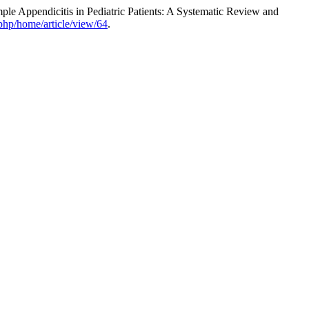
le Appendicitis in Pediatric Patients: A Systematic Review and
php/home/article/view/64
.