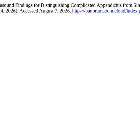
sound Findings for Distinguishing Complicated Appendicitis from Simp
14, 2026). Accessed August 7, 2026.
https://panoramaoem.cloud/index.