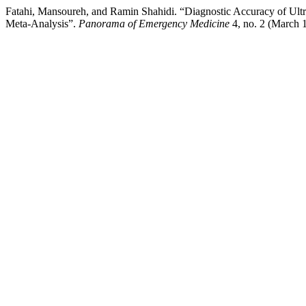
Fatahi, Mansoureh, and Ramin Shahidi. “Diagnostic Accuracy of Ultra
Meta-Analysis”.
Panorama of Emergency Medicine
4, no. 2 (March 