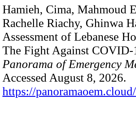
Hamieh, Cima, Mahmoud El-
Rachelle Riachy, Ghinwa H
Assessment of Lebanese Hosp
The Fight Against COVID-1
Panorama of Emergency Me
Accessed August 8, 2026.
https://panoramaoem.cloud/