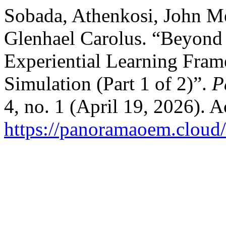
Sobada, Athenkosi, John M
Glenhael Carolus. “Beyond 
Experiential Learning Fra
Simulation (Part 1 of 2)”.
P
4, no. 1 (April 19, 2026). 
https://panoramaoem.cloud/