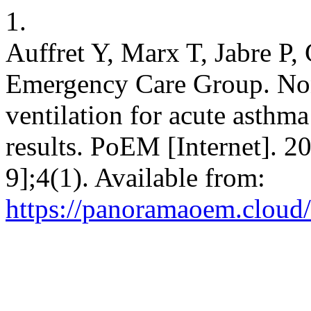
1.
Auffret Y, Marx T, Jabre P,
Emergency Care Group. Non-
ventilation for acute asthma
results. PoEM [Internet]. 2
9];4(1). Available from:
https://panoramaoem.cloud/