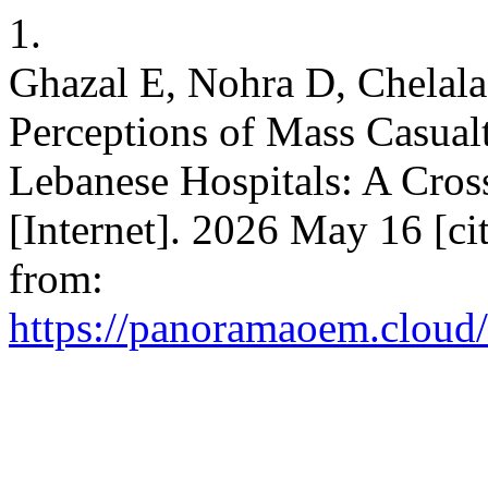
1.
Ghazal E, Nohra D, Chelal
Perceptions of Mass Casual
Lebanese Hospitals: A Cros
[Internet]. 2026 May 16 [ci
from:
https://panoramaoem.cloud/