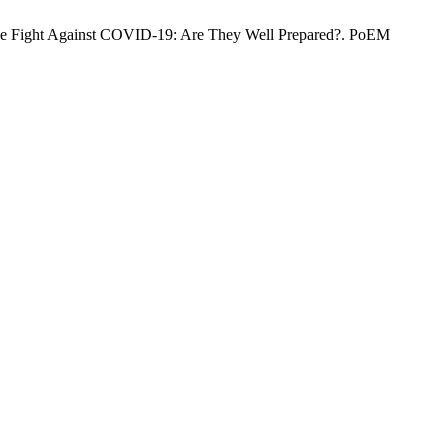
The Fight Against COVID-19: Are They Well Prepared?. PoEM