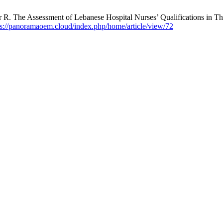
R. The Assessment of Lebanese Hospital Nurses’ Qualifications in 
ps://panoramaoem.cloud/index.php/home/article/view/72