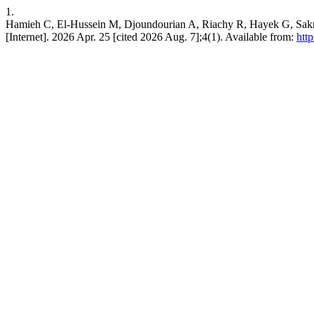
1.
Hamieh C, El-Hussein M, Djoundourian A, Riachy R, Hayek G, Sakr 
[Internet]. 2026 Apr. 25 [cited 2026 Aug. 7];4(1). Available from:
htt