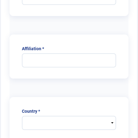
Required
Affiliation
*
Required
Country
*