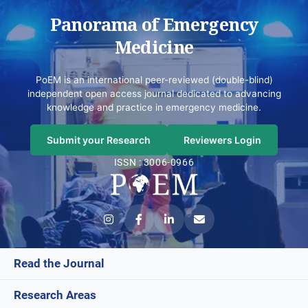
Panorama of Emergency
Medicine
PoEM is an international peer-reviewed (double-blind)
independent open access journal dedicated to advancing
knowledge and practice in emergency medicine.
Submit your Research
Reviewers Login
ISSN : 3006-0966
Read the Journal
Research Areas
Current Issue