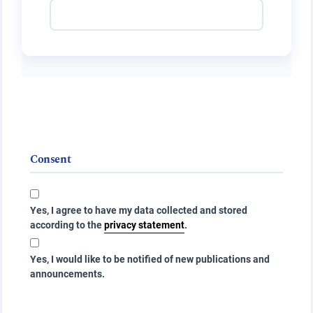
Consent
Yes, I agree to have my data collected and stored
according to the
privacy statement
.
Yes, I would like to be notified of new publications and
announcements.