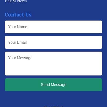
PoEM News
Contact Us
Send Message