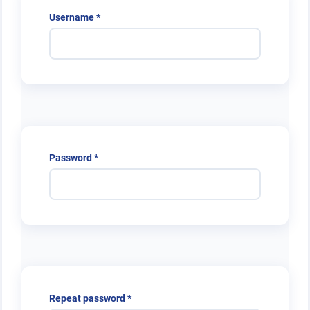
Required
Username
*
Required
Password
*
Required
Repeat password
*