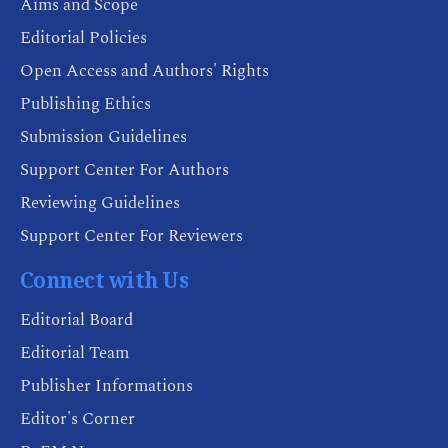
Aims and Scope
Editorial Policies
Open Access and Authors' Rights
Publishing Ethics
Submission Guidelines
Support Center For Authors
Reviewing Guidelines
Support Center For Reviewers
Connect with Us
Editorial Board
Editorial Team
Publisher Informations
Editor's Corner