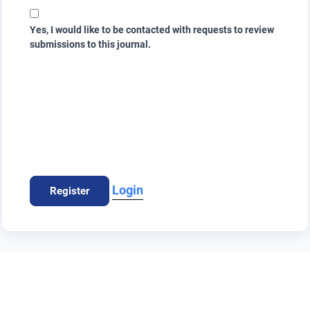
Yes, I would like to be contacted with requests to review
submissions to this journal.
Login
Register