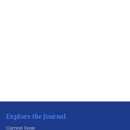
Explore the Journal
Current Issue