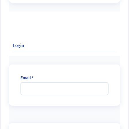
Login
Required
Email
*