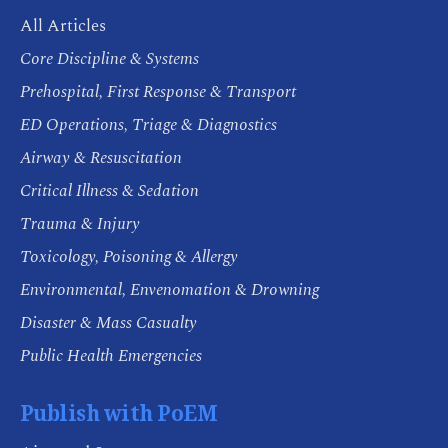
All Articles
Core Discipline & Systems
Prehospital, First Response & Transport
ED Operations, Triage & Diagnostics
Airway & Resuscitation
Critical Illness & Sedation
Trauma & Injury
Toxicology, Poisoning & Allergy
Environmental, Envenomation & Drowning
Disaster & Mass Casualty
Public Health Emergencies
Publish with PoEM