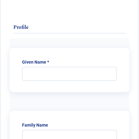
Public Health Emergencies
Profile
Required
Given Name
*
Family Name