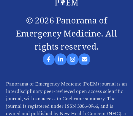
©
2026
Panorama of
Emergency Medicine. All
rights reserved.
Panorama of Emergency Medicine (PoEM) journal is an
interdisciplinary peer-reviewed open access scientific
journal, with an access to Cochrane summary. The
journal is registered under ISSN 3006-0966, and is
owned and published by New Health Concept (NHC), a
company that provides consultancy, training and
publication services related to healthcare. PoEM