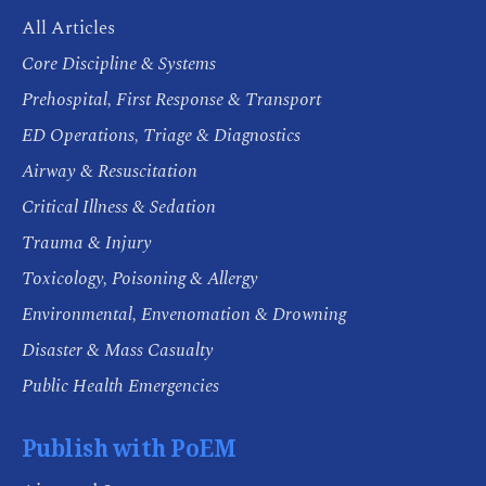
All Articles
Core Discipline & Systems
Prehospital, First Response & Transport
ED Operations, Triage & Diagnostics
Airway & Resuscitation
Critical Illness & Sedation
Trauma & Injury
Toxicology, Poisoning & Allergy
Environmental, Envenomation & Drowning
Disaster & Mass Casualty
Public Health Emergencies
Publish with PoEM