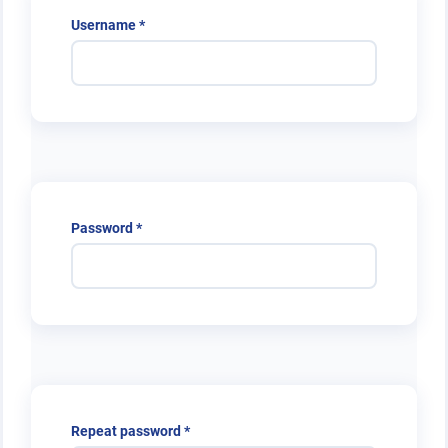
Required
Username
*
Required
Password
*
Required
Repeat password
*