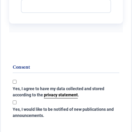
Consent
Yes, I agree to have my data collected and stored
according to the
privacy statement
.
Yes, I would like to be notified of new publications and
announcements.