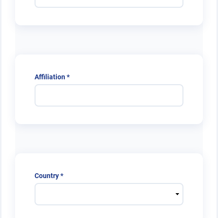
Required
Affiliation
*
Required
Country
*