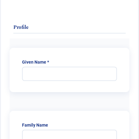
Public Health Emergencies
Profile
Required
Given Name
*
Family Name