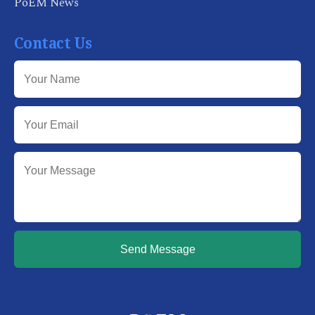
PoEM News
Contact Us
Send Message