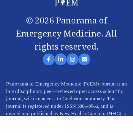
©
2026
Panorama of
Emergency Medicine. All
rights reserved.
Panorama of Emergency Medicine (PoEM) journal is an
interdisciplinary peer-reviewed open access scientific
journal, with an access to Cochrane summary. The
journal is registered under ISSN 3006-0966, and is
owned and published by New Health Concept (NHC), a
company that provides consultancy, training and
publication services related to healthcare. PoEM