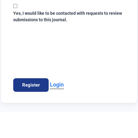
Yes, I would like to be contacted with requests to review
submissions to this journal.
Login
Register