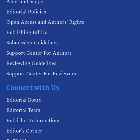
Aims and Scope
Editorial Policies
Open Access and Authors' Rights
Publishing Ethics
Submission Guidelines
Support Center For Authors
Reviewing Guidelines
Support Center For Reviewers
Connect with Us
Editorial Board
Editorial Team
Publisher Informations
Editor's Corner