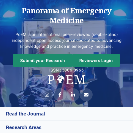
Panorama of Emergency
Medicine
PoEM is an international peer-reviewed (double-blind)
independent open access journal dedicated to advancing
knowledge and practice in emergency medicine.
Submit your Research
Reviewers Login
ISSN : 3006-0966
Read the Journal
Research Areas
Current Issue