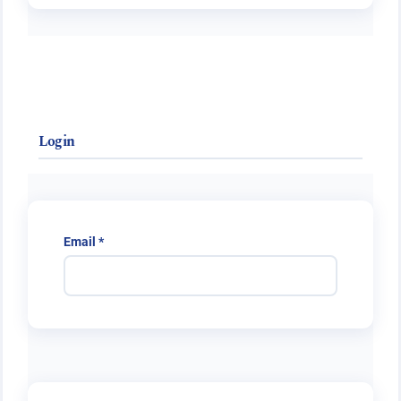
Login
Required
Email
*