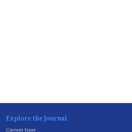
Explore the Journal
Current Issue