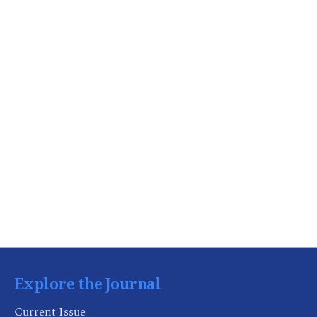
Explore the Journal
Current Issue