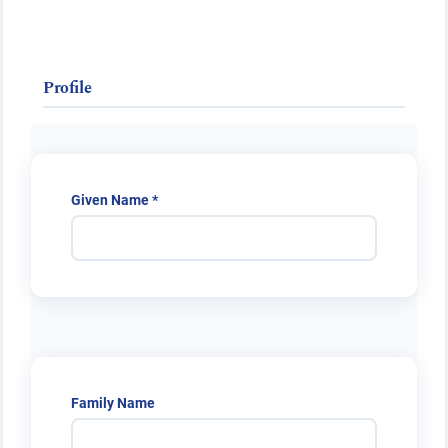
Public Health Emergencies
Profile
Required
Given Name
*
Family Name