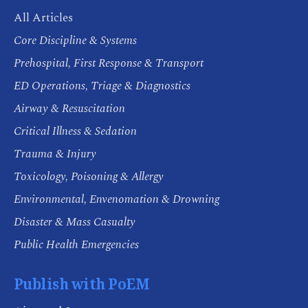
All Articles
Core Discipline & Systems
Prehospital, First Response & Transport
ED Operations, Triage & Diagnostics
Airway & Resuscitation
Critical Illness & Sedation
Trauma & Injury
Toxicology, Poisoning & Allergy
Environmental, Envenomation & Drowning
Disaster & Mass Casualty
Public Health Emergencies
Publish with PoEM