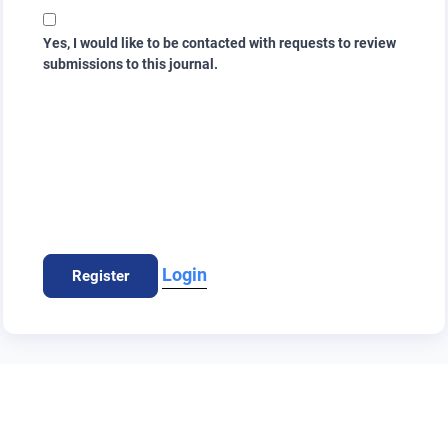
Yes, I would like to be contacted with requests to review
submissions to this journal.
Login
Register