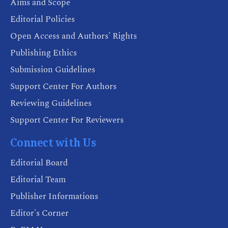
Aims and Scope
Editorial Policies
Open Access and Authors' Rights
Publishing Ethics
Submission Guidelines
Support Center For Authors
Reviewing Guidelines
Support Center For Reviewers
Connect with Us
Editorial Board
Editorial Team
Publisher Informations
Editor's Corner