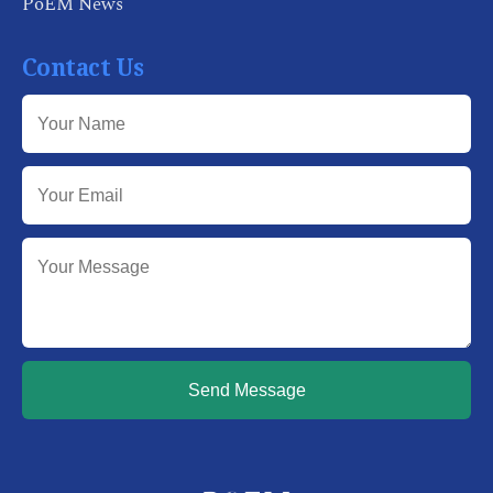
PoEM News
Contact Us
Send Message