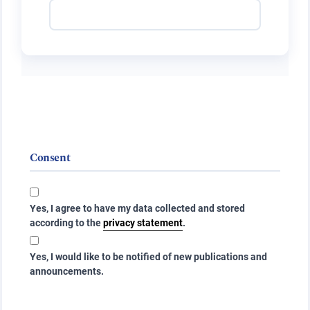
Consent
Yes, I agree to have my data collected and stored
according to the
privacy statement
.
Yes, I would like to be notified of new publications and
announcements.