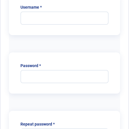
Required
Username
*
Required
Password
*
Required
Repeat password
*