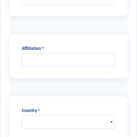
Required
Affiliation
*
Required
Country
*