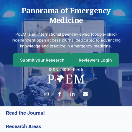
Panorama of Emergency
Medicine
PoEM is an international peer-reviewed (double-blind)
independent open access journal dedicated to advancing
knowledge and practice in emergency medicine.
Submit your Research
Reviewers Login
ISSN : 3006-0966
Read the Journal
Research Areas
Current Issue