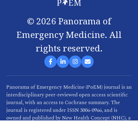
©
2026
Panorama of
Emergency Medicine. All
rights reserved.
Panorama of Emergency Medicine (PoEM) journal is an
interdisciplinary peer-reviewed open access scientific
journal, with an access to Cochrane summary. The
journal is registered under ISSN 3006-0966, and is
owned and published by New Health Concept (NHC), a
company that provides consultancy, training and
publication services related to healthcare. PoEM