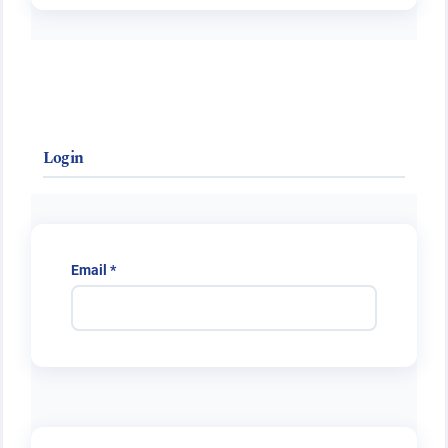
Login
Required
Email
*