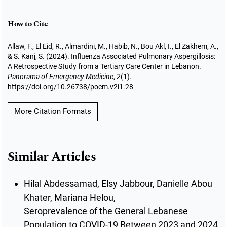
How to Cite
Allaw, F., El Eid, R., Almardini, M., Habib, N., Bou Akl, I., El Zakhem, A.,
& S. Kanj, S. (2024). Influenza Associated Pulmonary Aspergillosis:
A Retrospective Study from a Tertiary Care Center in Lebanon.
Panorama of Emergency Medicine
,
2
(1).
https://doi.org/10.26738/poem.v2i1.28
More Citation Formats
Similar Articles
Hilal Abdessamad, Elsy Jabbour, Danielle Abou
Khater, Mariana Helou,
Seroprevalence of the General Lebanese
Population to COVID-19 Between 2023 and 2024