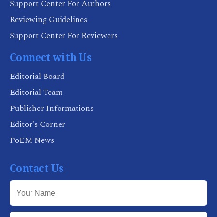
Support Center For Authors
Reviewing Guidelines
Support Center For Reviewers
Connect with Us
Editorial Board
Editorial Team
Publisher Informations
Editor's Corner
PoEM News
Contact Us