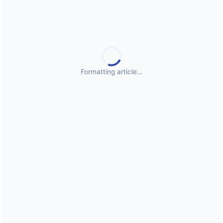
Public Health Emergencies
Formatting article…