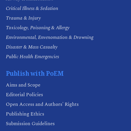
Critical Illness & Sedation
Trauma & Injury
Toxicology, Poisoning & Allergy
Environmental, Envenomation & Drowning
Disaster & Mass Casualty
Public Health Emergencies
Publish with PoEM
Aims and Scope
Editorial Policies
Open Access and Authors' Rights
Publishing Ethics
Submission Guidelines