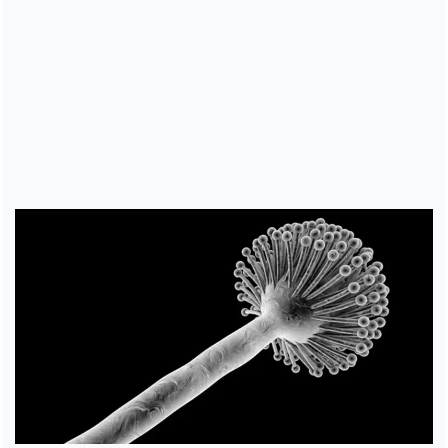
Cover image