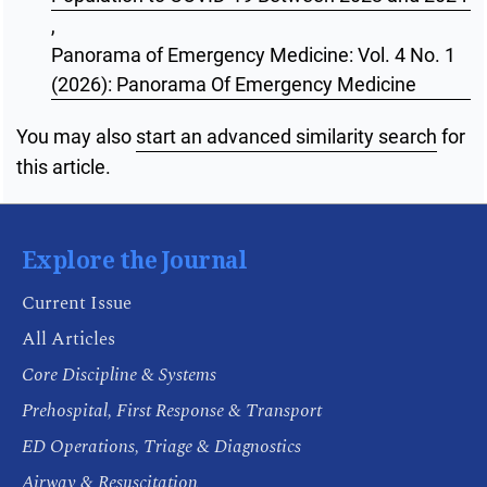
,
Panorama of Emergency Medicine: Vol. 4 No. 1
(2026): Panorama Of Emergency Medicine
You may also
start an advanced similarity search
for
this article.
Explore the Journal
Current Issue
All Articles
Core Discipline & Systems
Prehospital, First Response & Transport
ED Operations, Triage & Diagnostics
Airway & Resuscitation