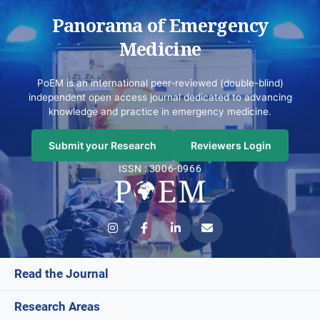
Panorama of Emergency
Medicine
PoEM is an international peer-reviewed (double-blind)
independent open access journal dedicated to advancing
knowledge and practice in emergency medicine.
Submit your Research
Reviewers Login
ISSN : 3006-0966
Read the Journal
Research Areas
Current Issue