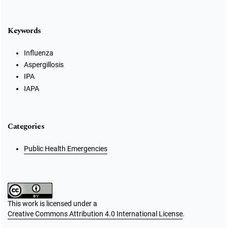
Keywords
Influenza
Aspergillosis
IPA
IAPA
Categories
Public Health Emergencies
This work is licensed under a
Creative Commons Attribution 4.0 International License
.