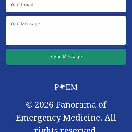
Send Message
©
2026
Panorama of
Emergency Medicine. All
rights reserved.