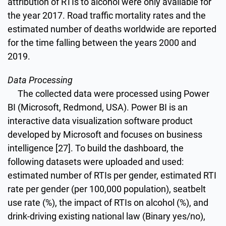
attribution of RTIs to alcohol were only available for
the year 2017. Road traffic mortality rates and the
estimated number of deaths worldwide are reported
for the time falling between the years 2000 and
2019.
Data Processing
The collected data were processed using Power
BI (Microsoft, Redmond, USA). Power BI is an
interactive data visualization software product
developed by Microsoft and focuses on business
intelligence [27]. To build the dashboard, the
following datasets were uploaded and used:
estimated number of RTIs per gender, estimated RTI
rate per gender (per 100,000 population), seatbelt
use rate (%), the impact of RTIs on alcohol (%), and
drink-driving existing national law (Binary yes/no),