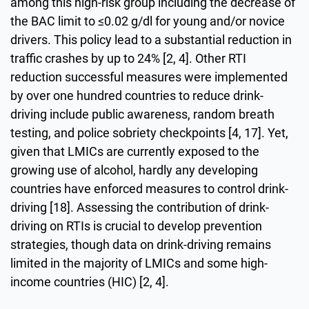
among this high-risk group including the decrease of
the BAC limit to ≤0.02 g/dl for young and/or novice
drivers. This policy lead to a substantial reduction in
traffic crashes by up to 24% [2, 4]. Other RTI
reduction successful measures were implemented
by over one hundred countries to reduce drink-
driving include public awareness, random breath
testing, and police sobriety checkpoints [4, 17]. Yet,
given that LMICs are currently exposed to the
growing use of alcohol, hardly any developing
countries have enforced measures to control drink-
driving [18]. Assessing the contribution of drink-
driving on RTIs is crucial to develop prevention
strategies, though data on drink-driving remains
limited in the majority of LMICs and some high-
income countries (HIC) [2, 4].