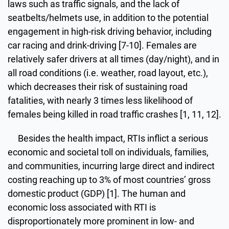
laws such as traffic signals, and the lack of
seatbelts/helmets use, in addition to the potential
engagement in high-risk driving behavior, including
car racing and drink-driving [7-10]. Females are
relatively safer drivers at all times (day/night), and in
all road conditions (i.e. weather, road layout, etc.),
which decreases their risk of sustaining road
fatalities, with nearly 3 times less likelihood of
females being killed in road traffic crashes [1, 11, 12].
Besides the health impact, RTIs inflict a serious
economic and societal toll on individuals, families,
and communities, incurring large direct and indirect
costing reaching up to 3% of most countries’ gross
domestic product (GDP) [1]. The human and
economic loss associated with RTI is
disproportionately more prominent in low- and