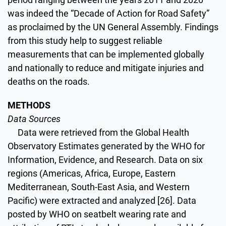
was indeed the “Decade of Action for Road Safety”
as proclaimed by the UN General Assembly. Findings
from this study help to suggest reliable
measurements that can be implemented globally
and nationally to reduce and mitigate injuries and
deaths on the roads.
METHODS
Data Sources
Data were retrieved from the Global Health
Observatory Estimates generated by the WHO for
Information, Evidence, and Research. Data on six
regions (Americas, Africa, Europe, Eastern
Mediterranean, South-East Asia, and Western
Pacific) were extracted and analyzed [26]. Data
posted by WHO on seatbelt wearing rate and