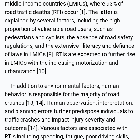
middle-income countries (LMICs), where 93% of
road traffic deaths (RTI) occur [1]. The latter is
explained by several factors, including the high
proportion of vulnerable road users, such as
pedestrians and cyclists, the absence of road safety
regulations, and the extensive illiteracy and defiance
of laws in LMICs [8]. RTIs are expected to further rise
in LMICs with the increasing motorization and
urbanization [10].
In addition to environmental factors, human
behavior is responsible for the majority of road
crashes [13, 14]. Human observation, interpretation,
and planning errors further predispose individuals to
traffic crashes and impact injury severity and
outcome [14]. Various factors are associated with
RTIs including speeding, fatigue, poor driving skills,