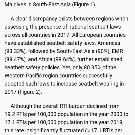
Maldives in South-East Asia (Figure 1).
A clear discrepancy exists between regions when
assessing the presence of national seatbelt laws
across all countries in 2017. All European countries
have established seatbelt safety laws. Americas
(93.33%), followed by South-East Asia (90%), EMR
(89.47%), and Africa (88.64%), further established
seatbelt safety policies. Yet, only 80.95% of the
Western Pacific region countries successfully
adopted such laws to increase seatbelt wearing in
2017 (Figure 2).
Although the overall RTI burden declined from
19.2 RTIs per 100,000 population in the year 2000 to
17.1 RTIs per 100,000 population in the year 2019,
this rate insignificantly fluctuated (≈ 17.1 RTIs per