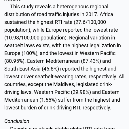
This study reveals a heterogenous regional
distribution of road traffic injuries in 2017. Africa
sustained the highest RTI rate (27.6/100,000
population), while Europe reported the lowest rate
(10.98/100,000 population). Regional variation in
seatbelt laws exists, with the highest legalization in
Europe (100%), and the lowest in Western Pacific
(80.95%). Eastern Mediterranean (87.43%) and
South-East Asia (46.8%) reported the highest and
lowest driver seatbelt-wearing rates, respectively. All
countries, except the Maldives, legislated drink-
driving laws. Western Pacific (29.98%) and Eastern
Mediterranean (1.65%) suffer from the highest and
lowest burden of drink-driving RTI, respectively.
Conclusion
Despite a relatively stable global RTI rate from