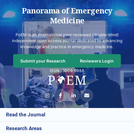
Panorama of Emergency
Medicine
PoEM is an international peer-reviewed (double-blind)
independent open access journal dedicated to advancing
knowledge and practice in emergency medicine.
Submit your Research
Reviewers Login
ISSN : 3006-0966
Read the Journal
Research Areas
Current Issue