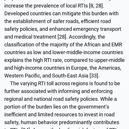
increase the prevalence of local RTIs [8, 28].
Developed countries can mitigate this burden with
the establishment of safer roads, efficient road
safety policies, and enhanced emergency transport
and medical treatment [28]. Accordingly, the
classification of the majority of the African and EMR
countries as low and lower-middle-income countries
explains the high RTI rate, compared to upper-middle
and high-income countries in Europe, the Americas,
Western Pacific, and South-East Asia [33].
The varying RTI toll across regions is found to be
further associated with informing and enforcing
regional and national road safety policies. While a
portion of the burden lies on the government’s
inefficient and limited resources to invest in road
safety, human behavior predominantly contributes