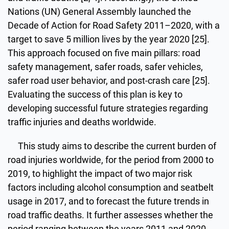
Nations (UN) General Assembly launched the
Decade of Action for Road Safety 2011–2020, with a
target to save 5 million lives by the year 2020 [25].
This approach focused on five main pillars: road
safety management, safer roads, safer vehicles,
safer road user behavior, and post-crash care [25].
Evaluating the success of this plan is key to
developing successful future strategies regarding
traffic injuries and deaths worldwide.
This study aims to describe the current burden of
road injuries worldwide, for the period from 2000 to
2019, to highlight the impact of two major risk
factors including alcohol consumption and seatbelt
usage in 2017, and to forecast the future trends in
road traffic deaths. It further assesses whether the
period ranging between the years 2011 and 2020