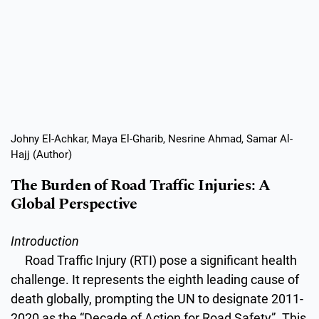
Johny El-Achkar, Maya El-Gharib, Nesrine Ahmad, Samar Al-
Hajj (Author)
The Burden of Road Traffic Injuries: A
Global Perspective
Introduction
Road Traffic Injury (RTI) pose a significant health
challenge. It represents the eighth leading cause of
death globally, prompting the UN to designate 2011-
2020 as the “Decade of Action for Road Safety”. This