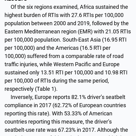
Of the six regions examined, Africa sustained the
highest burden of RTIs with 27.6 RTIs per 100,000
population between 2000 and 2019, followed by the
Eastern Mediterranean region (EMR) with 21.05 RTIs
per 100,000 population. South-East Asia (16.95 RTI
per 100,000) and the Americas (16.5 RTI per
100,000) suffered from a comparable rate of road
traffic injuries, while Western Pacific and Europe
sustained only 13.51 RTI per 100,000 and 10.98 RTI
per 100,000 of RTIs during the same period,
respectively (Table 1).
Inversely, Europe reports 82.1% driver’s seatbelt
compliance in 2017 (62.72% of European countries
reporting this rate). With 53.33% of American
countries reporting this measure, the driver’s
seatbelt-use rate was 67.23% in 2017. Although the