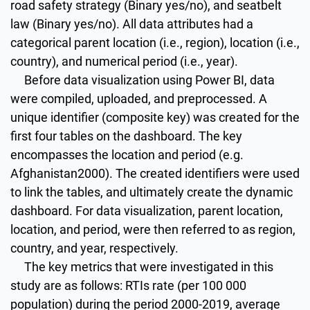
road safety strategy (Binary yes/no), and seatbelt
law (Binary yes/no). All data attributes had a
categorical parent location (i.e., region), location (i.e.,
country), and numerical period (i.e., year).
Before data visualization using Power BI, data
were compiled, uploaded, and preprocessed. A
unique identifier (composite key) was created for the
first four tables on the dashboard. The key
encompasses the location and period (e.g.
Afghanistan2000). The created identifiers were used
to link the tables, and ultimately create the dynamic
dashboard. For data visualization, parent location,
location, and period, were then referred to as region,
country, and year, respectively.
The key metrics that were investigated in this
study are as follows: RTIs rate (per 100 000
population) during the period 2000-2019, average