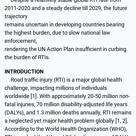
2011-2020 and a steady decline till 2029, the future
trajectory
remains uncertain in developing countries bearing
the highest burden, due to slow national law
enforcement,
rendering the UN Action Plan insufficient in curbing
the burden of RTIs.
INTRODUCTION
Road traffic injury (RTI) is a major global health
challenge, impacting millions of individuals
worldwide [1]. With approximately 20-50 million non-
fatal injuries, 70 million disability-adjusted life years
(DALYs), and 1.3 million deaths annually, RTI remains
a neglected yet major health problem globally [1, 2].
According to the World Health Organization (WHO),