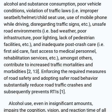
alcohol and substance consumption, poor vehicle
conditions, violation of traffic laws (i.e. improper
seatbelt/helmet/child seat use, use of mobile phone
while driving, disregarding traffic signs, etc.), unsafe
road environments (i.e. bad weather, poor
infrastructure, poor lighting, lack of pedestrian
facilities, etc.), and inadequate post-crash care (i.e.
first aid care, fast access to medical personnel,
rehabilitation services, etc.), amongst others,
contribute to increased traffic mortalities and
morbidities [2, 13]. Enforcing the required measures
of road safety and adopting safer road behavior
substantially reduce road traffic crashes and
subsequently prevents RTIs [1].
Alcohol use, even in insignificant amounts,
impairs the cognition, vision, and reaction time of all