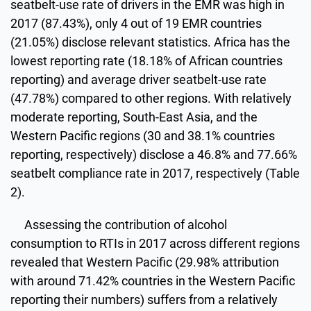
seatbelt-use rate of drivers in the EMR was high in
2017 (87.43%), only 4 out of 19 EMR countries
(21.05%) disclose relevant statistics. Africa has the
lowest reporting rate (18.18% of African countries
reporting) and average driver seatbelt-use rate
(47.78%) compared to other regions. With relatively
moderate reporting, South-East Asia, and the
Western Pacific regions (30 and 38.1% countries
reporting, respectively) disclose a 46.8% and 77.66%
seatbelt compliance rate in 2017, respectively (Table
2).
Assessing the contribution of alcohol
consumption to RTIs in 2017 across different regions
revealed that Western Pacific (29.98% attribution
with around 71.42% countries in the Western Pacific
reporting their numbers) suffers from a relatively