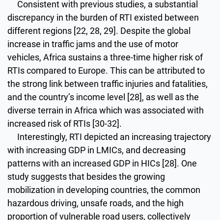
Consistent with previous studies, a substantial
discrepancy in the burden of RTI existed between
different regions [22, 28, 29]. Despite the global
increase in traffic jams and the use of motor
vehicles, Africa sustains a three-time higher risk of
RTIs compared to Europe. This can be attributed to
the strong link between traffic injuries and fatalities,
and the country’s income level [28], as well as the
diverse terrain in Africa which was associated with
increased risk of RTIs [30-32].
Interestingly, RTI depicted an increasing trajectory
with increasing GDP in LMICs, and decreasing
patterns with an increased GDP in HICs [28]. One
study suggests that besides the growing
mobilization in developing countries, the common
hazardous driving, unsafe roads, and the high
proportion of vulnerable road users, collectively