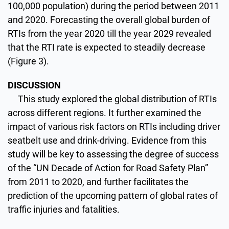
100,000 population) during the period between 2011
and 2020. Forecasting the overall global burden of
RTIs from the year 2020 till the year 2029 revealed
that the RTI rate is expected to steadily decrease
(Figure 3).
DISCUSSION
This study explored the global distribution of RTIs
across different regions. It further examined the
impact of various risk factors on RTIs including driver
seatbelt use and drink-driving. Evidence from this
study will be key to assessing the degree of success
of the “UN Decade of Action for Road Safety Plan”
from 2011 to 2020, and further facilitates the
prediction of the upcoming pattern of global rates of
traffic injuries and fatalities.