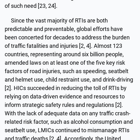
of such need [23, 24].
Since the vast majority of RTIs are both
predictable and preventable, global efforts have
been concerted for decades to address the burden
of traffic fatalities and injuries [2, 4]. Almost 123
countries, representing around six billion people,
amended laws on at least one of the five key risk
factors of road injuries, such as speeding, seatbelt
and helmet use, child restraint use, and drink-driving
[2]. HICs succeeded in reducing the toll of RTIs by
relying on data-driven evidence and resources to
inform strategic safety rules and regulations [2].
With the lack of adequate data on any traffic crash-
related risk factor, such as alcohol consumption and
seatbelt use, LMICs continued to mismanage RTIs
and traffic deaths [2, 4]. Accordingly, the United