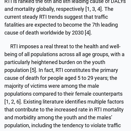
RTI is ranked the 6th and 8th leading cause of DALYs
and mortality globally, respectively [1, 3, 4]. The
current steady RTI trends suggest that traffic
fatalities are expected to become the 7th leading
cause of death worldwide by 2030 [4].
RTI imposes a real threat to the health and well-
being of all populations across all age groups, with a
particularly heightened burden on the youth
population [5]. In fact, RTI constitutes the primary
cause of death for people aged 5 to 29 years; the
majority of victims were among the male
populations compared to their female counterparts
[1, 2, 6]. Existing literature identifies multiple factors
that contribute to the increased rate in RTI mortality
and morbidity among the youth and the males’
population, including the tendency to violate traffic