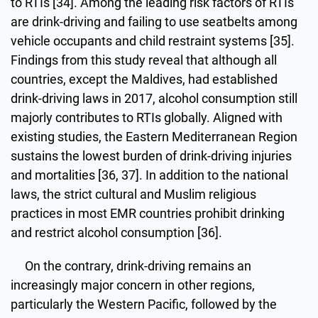
to RTIs [34]. Among the leading risk factors of RTIs
are drink-driving and failing to use seatbelts among
vehicle occupants and child restraint systems [35].
Findings from this study reveal that although all
countries, except the Maldives, had established
drink-driving laws in 2017, alcohol consumption still
majorly contributes to RTIs globally. Aligned with
existing studies, the Eastern Mediterranean Region
sustains the lowest burden of drink-driving injuries
and mortalities [36, 37]. In addition to the national
laws, the strict cultural and Muslim religious
practices in most EMR countries prohibit drinking
and restrict alcohol consumption [36].
On the contrary, drink-driving remains an
increasingly major concern in other regions,
particularly the Western Pacific, followed by the