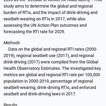
study aims to determine the global and regional
burden of RTIs, and the impact of drink-driving and
seatbelt-wearing on RTIs in 2017, while also
assessing the UN Action Plan outcomes and
forecasting the RTI rate for 2029.
Methods
Data on the global and regional RTI rates (2000-
2019), regional seatbelt use (2017), and regional
drink-driving (2017) were compiled from the Global
Health Observatory Estimates. The investigated key
metrics are global and regional RTI rate per 100,000
population in 2000-2019, percentage of regional
seatbelt-wearing, drink-driving RTIs, and enforced
seatbelt and drink-driving laws in 2017.
Results