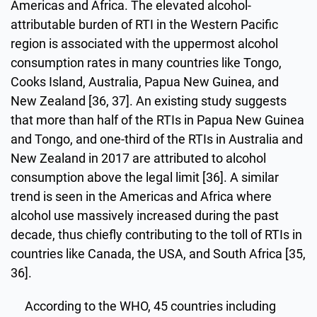
Americas and Africa. The elevated alcohol-
attributable burden of RTI in the Western Pacific
region is associated with the uppermost alcohol
consumption rates in many countries like Tongo,
Cooks Island, Australia, Papua New Guinea, and
New Zealand [36, 37]. An existing study suggests
that more than half of the RTIs in Papua New Guinea
and Tongo, and one-third of the RTIs in Australia and
New Zealand in 2017 are attributed to alcohol
consumption above the legal limit [36]. A similar
trend is seen in the Americas and Africa where
alcohol use massively increased during the past
decade, thus chiefly contributing to the toll of RTIs in
countries like Canada, the USA, and South Africa [35,
36].
According to the WHO, 45 countries including