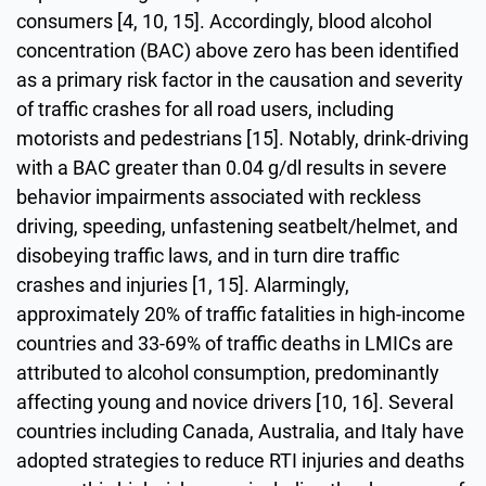
consumers [4, 10, 15]. Accordingly, blood alcohol
concentration (BAC) above zero has been identified
as a primary risk factor in the causation and severity
of traffic crashes for all road users, including
motorists and pedestrians [15]. Notably, drink-driving
with a BAC greater than 0.04 g/dl results in severe
behavior impairments associated with reckless
driving, speeding, unfastening seatbelt/helmet, and
disobeying traffic laws, and in turn dire traffic
crashes and injuries [1, 15]. Alarmingly,
approximately 20% of traffic fatalities in high-income
countries and 33-69% of traffic deaths in LMICs are
attributed to alcohol consumption, predominantly
affecting young and novice drivers [10, 16]. Several
countries including Canada, Australia, and Italy have
adopted strategies to reduce RTI injuries and deaths