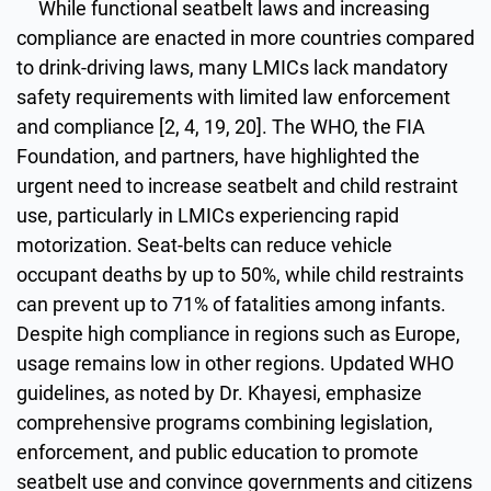
While functional seatbelt laws and increasing
compliance are enacted in more countries compared
to drink-driving laws, many LMICs lack mandatory
safety requirements with limited law enforcement
and compliance [2, 4, 19, 20]. The WHO, the FIA
Foundation, and partners, have highlighted the
urgent need to increase seatbelt and child restraint
use, particularly in LMICs experiencing rapid
motorization. Seat-belts can reduce vehicle
occupant deaths by up to 50%, while child restraints
can prevent up to 71% of fatalities among infants.
Despite high compliance in regions such as Europe,
usage remains low in other regions. Updated WHO
guidelines, as noted by Dr. Khayesi, emphasize
comprehensive programs combining legislation,
enforcement, and public education to promote
seatbelt use and convince governments and citizens