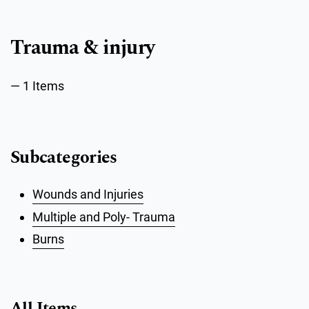
Trauma & injury
1 Items
Subcategories
Wounds and Injuries
Multiple and Poly- Trauma
Burns
All Items