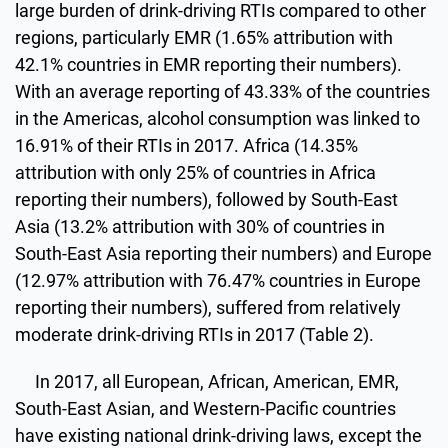
large burden of drink-driving RTIs compared to other
regions, particularly EMR (1.65% attribution with
42.1% countries in EMR reporting their numbers).
With an average reporting of 43.33% of the countries
in the Americas, alcohol consumption was linked to
16.91% of their RTIs in 2017. Africa (14.35%
attribution with only 25% of countries in Africa
reporting their numbers), followed by South-East
Asia (13.2% attribution with 30% of countries in
South-East Asia reporting their numbers) and Europe
(12.97% attribution with 76.47% countries in Europe
reporting their numbers), suffered from relatively
moderate drink-driving RTIs in 2017 (Table 2).
In 2017, all European, African, American, EMR,
South-East Asian, and Western-Pacific countries
have existing national drink-driving laws, except the