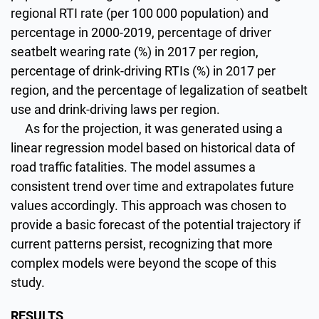
regional RTI rate (per 100 000 population) and
percentage in 2000-2019, percentage of driver
seatbelt wearing rate (%) in 2017 per region,
percentage of drink-driving RTIs (%) in 2017 per
region, and the percentage of legalization of seatbelt
use and drink-driving laws per region.
As for the projection, it was generated using a
linear regression model based on historical data of
road traffic fatalities. The model assumes a
consistent trend over time and extrapolates future
values accordingly. This approach was chosen to
provide a basic forecast of the potential trajectory if
current patterns persist, recognizing that more
complex models were beyond the scope of this
study.
RESULTS