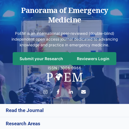
Panorama of Emergency
Medicine
PoEM is an international peer-reviewed (double-blind)
independent open access journal dedicated to advancing
knowledge and practice in emergency medicine.
Submit your Research
Reviewers Login
ISSN : 3006-0966
Read the Journal
Research Areas
Current Issue