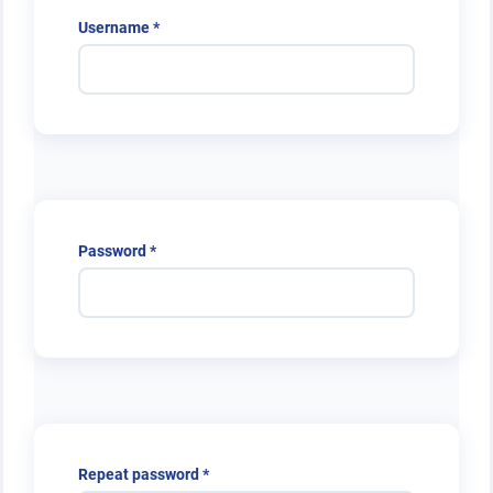
Required
Username
*
Required
Password
*
Required
Repeat password
*