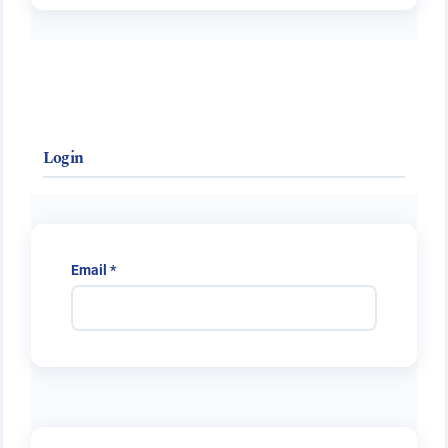
Login
Required
Email
*