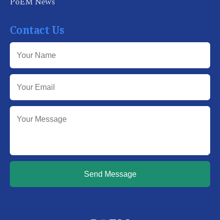
PoEM News
Contact Us
Send Message