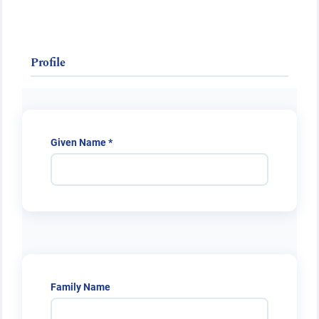
Public Health Emergencies
Profile
Required
Given Name
*
Family Name