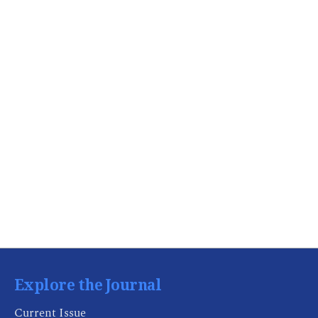
Explore the Journal
Current Issue