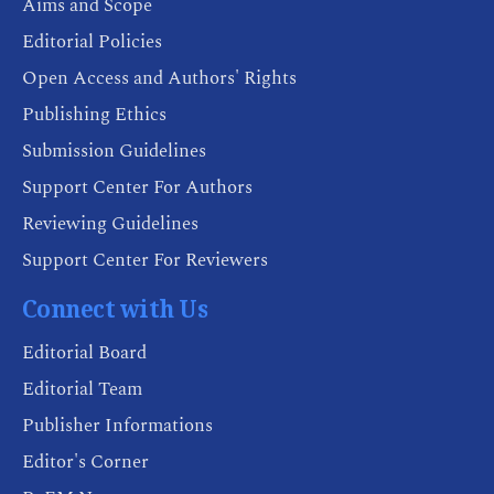
Aims and Scope
Editorial Policies
Open Access and Authors' Rights
Publishing Ethics
Submission Guidelines
Support Center For Authors
Reviewing Guidelines
Support Center For Reviewers
Connect with Us
Editorial Board
Editorial Team
Publisher Informations
Editor's Corner