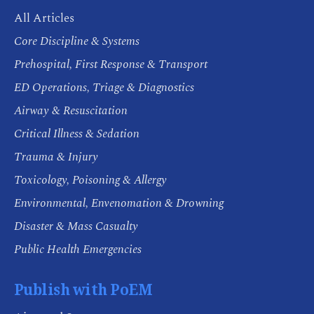
All Articles
Core Discipline & Systems
Prehospital, First Response & Transport
ED Operations, Triage & Diagnostics
Airway & Resuscitation
Critical Illness & Sedation
Trauma & Injury
Toxicology, Poisoning & Allergy
Environmental, Envenomation & Drowning
Disaster & Mass Casualty
Public Health Emergencies
Publish with PoEM