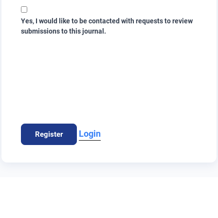
Yes, I would like to be contacted with requests to review
submissions to this journal.
Login
Register