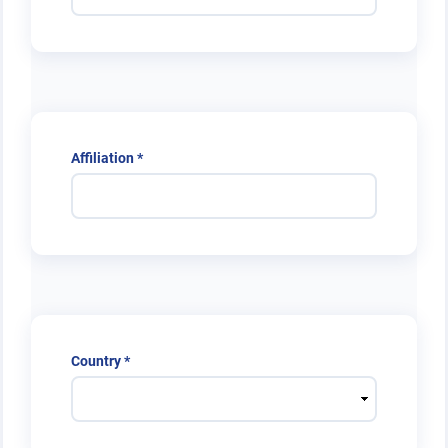
Required
Affiliation
*
Required
Country
*