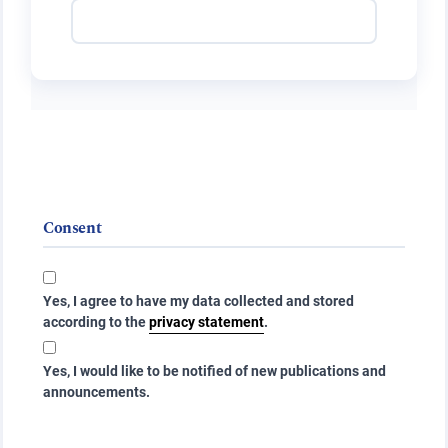
Consent
Yes, I agree to have my data collected and stored
according to the
privacy statement
.
Yes, I would like to be notified of new publications and
announcements.