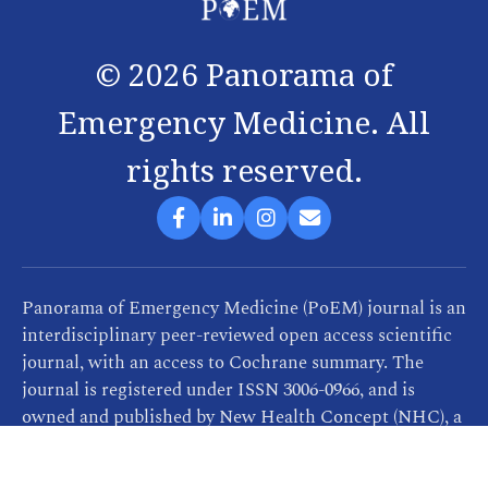
©
2026
Panorama of
Emergency Medicine. All
rights reserved.
Panorama of Emergency Medicine (PoEM) journal is an
interdisciplinary peer-reviewed open access scientific
journal, with an access to Cochrane summary. The
journal is registered under ISSN 3006-0966, and is
owned and published by New Health Concept (NHC), a
company that provides consultancy, training and
publication services related to healthcare. PoEM