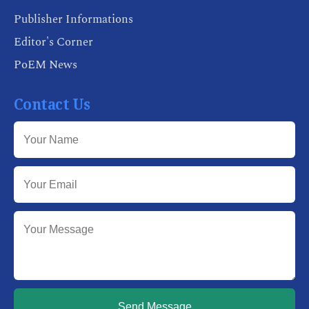
Publisher Informations
Editor's Corner
PoEM News
Contact Us
Send Message