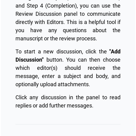
and Step 4 (Completion), you can use the
Review Discussion panel to communicate
directly with Editors. This is a helpful tool if
you have any questions about the
manuscript or the review process.
To start a new discussion, click the
"Add
Discussion"
button. You can then choose
which editor(s) should receive the
message, enter a subject and body, and
optionally upload attachments.
Click any discussion in the panel to read
replies or add further messages.