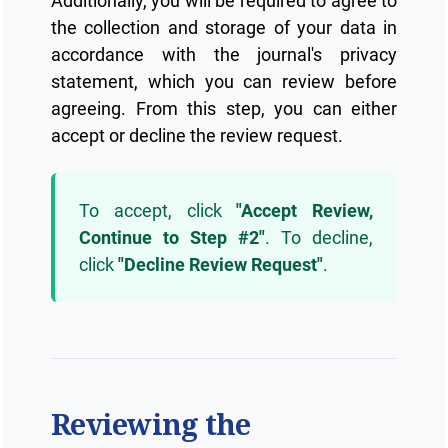
Additionally, you will be required to agree to
the collection and storage of your data in
accordance with the journal's privacy
statement, which you can review before
agreeing. From this step, you can either
accept or decline the review request.
To accept, click
"Accept Review,
Continue to Step #2"
. To decline,
click
"Decline Review Request"
.
Reviewing the