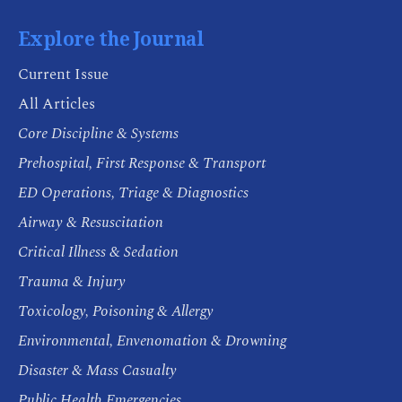
Explore the Journal
Current Issue
All Articles
Core Discipline & Systems
Prehospital, First Response & Transport
ED Operations, Triage & Diagnostics
Airway & Resuscitation
Critical Illness & Sedation
Trauma & Injury
Toxicology, Poisoning & Allergy
Environmental, Envenomation & Drowning
Disaster & Mass Casualty
Public Health Emergencies