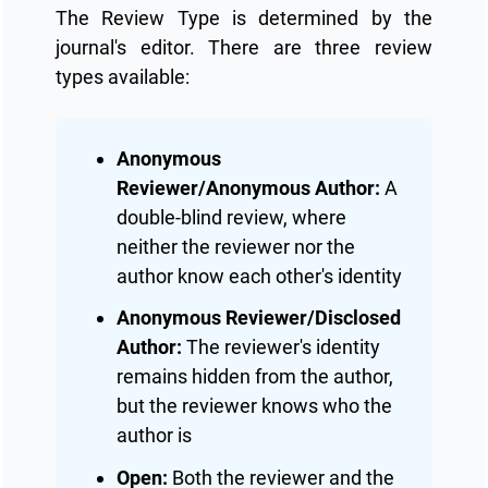
The Review Type is determined by the
journal's editor. There are three review
types available:
Anonymous
Reviewer/Anonymous Author:
A
double-blind review, where
neither the reviewer nor the
author know each other's identity
Anonymous Reviewer/Disclosed
Author:
The reviewer's identity
remains hidden from the author,
but the reviewer knows who the
author is
Open:
Both the reviewer and the