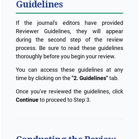
Guidelines
If the journal's editors have provided
Reviewer Guidelines, they will appear
during the second step of the review
process. Be sure to read these guidelines
thoroughly before you begin your review.
You can access these guidelines at any
time by clicking on the
"2. Guidelines"
tab.
Once you've reviewed the guidelines, click
Continue
to proceed to Step 3.