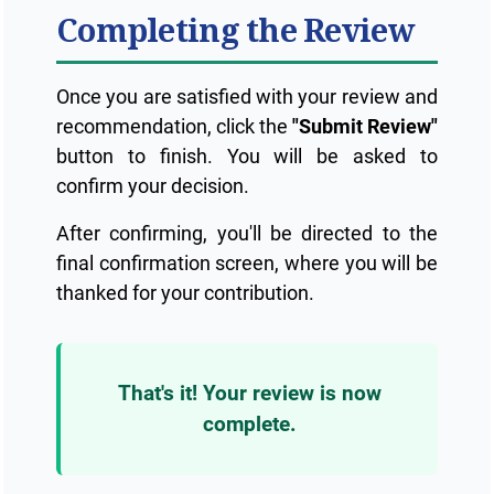
Completing the Review
Once you are satisfied with your review and
recommendation, click the
"Submit Review"
button to finish. You will be asked to
confirm your decision.
After confirming, you'll be directed to the
final confirmation screen, where you will be
thanked for your contribution.
That's it! Your review is now
complete.