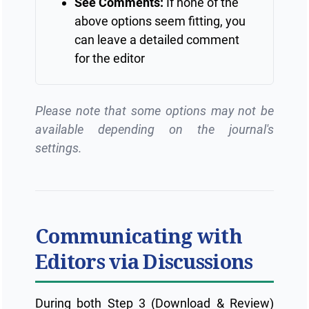
See Comments:
If none of the
above options seem fitting, you
can leave a detailed comment
for the editor
Please note that some options may not be
available depending on the journal's
settings.
Communicating with
Editors via Discussions
During both Step 3 (Download & Review)