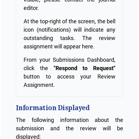
editor.
At the top-right of the screen, the bell
icon (notifications) will indicate any
outstanding tasks. The review
assignment will appear here.
From your Submissions Dashboard,
click the
"Respond to Request"
button to access your Review
Assignment.
Information Displayed
The following information about the
submission and the review will be
displayed: