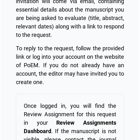
invitation will come via email, containing
essential details about the manuscript you
are being asked to evaluate (title, abstract,
relevant dates) along with a link to respond
to the request.
To reply to the request, follow the provided
link or log into your account on the website
of PoEM. If you do not already have an
account, the editor may have invited you to
create one.
Once logged in, you will find the
Review Assignment for this request
in your
Review Assignments
Dashboard
. If the manuscript is not
visible, please contact the journal