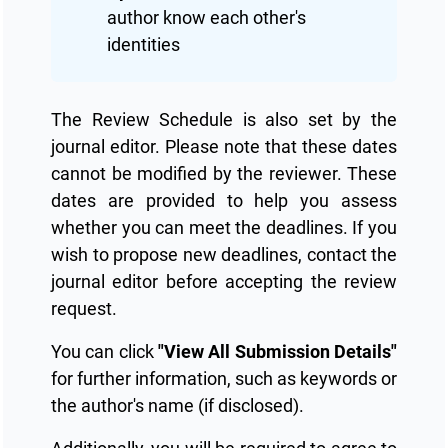
author know each other's
identities
The Review Schedule is also set by the
journal editor. Please note that these dates
cannot be modified by the reviewer. These
dates are provided to help you assess
whether you can meet the deadlines. If you
wish to propose new deadlines, contact the
journal editor before accepting the review
request.
You can click
"View All Submission Details"
for further information, such as keywords or
the author's name (if disclosed).