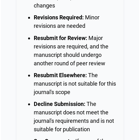
changes
Revisions Required:
Minor
revisions are needed
Resubmit for Review:
Major
revisions are required, and the
manuscript should undergo
another round of peer review
Resubmit Elsewhere:
The
manuscript is not suitable for this
journal's scope
Decline Submission:
The
manuscript does not meet the
journal's requirements and is not
suitable for publication