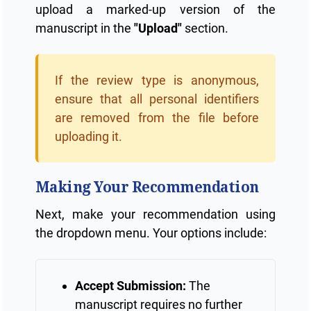
upload a marked-up version of the
manuscript in the
"Upload"
section.
If the review type is anonymous,
ensure that all personal identifiers
are removed from the file before
uploading it.
Making Your Recommendation
Next, make your recommendation using
the dropdown menu. Your options include:
Accept Submission:
The
manuscript requires no further