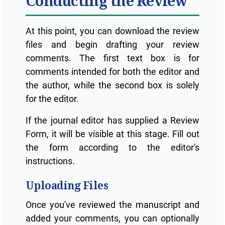
Conducting the Review
At this point, you can download the review
files and begin drafting your review
comments. The first text box is for
comments intended for both the editor and
the author, while the second box is solely
for the editor.
If the journal editor has supplied a Review
Form, it will be visible at this stage. Fill out
the form according to the editor's
instructions.
Uploading Files
Once you've reviewed the manuscript and
added your comments, you can optionally