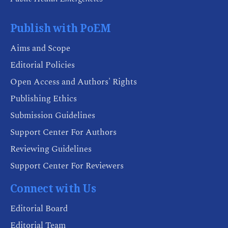
Publish with PoEM
Aims and Scope
Editorial Policies
Open Access and Authors' Rights
Publishing Ethics
Submission Guidelines
Support Center For Authors
Reviewing Guidelines
Support Center For Reviewers
Connect with Us
Editorial Board
Editorial Team