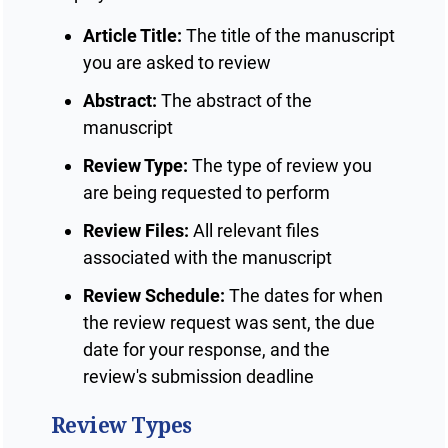
Article Title:
The title of the manuscript
you are asked to review
Abstract:
The abstract of the
manuscript
Review Type:
The type of review you
are being requested to perform
Review Files:
All relevant files
associated with the manuscript
Review Schedule:
The dates for when
the review request was sent, the due
date for your response, and the
review's submission deadline
Review Types