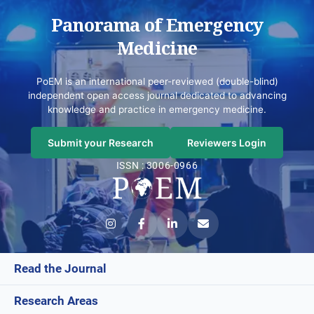
Panorama of Emergency
Medicine
PoEM is an international peer-reviewed (double-blind)
independent open access journal dedicated to advancing
knowledge and practice in emergency medicine.
Submit your Research
Reviewers Login
ISSN : 3006-0966
Read the Journal
Research Areas
Current Issue