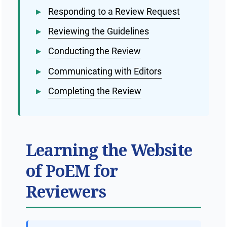
▸
Responding to a Review Request
Public Health Emergencies
▸
Reviewing the Guidelines
▸
Conducting the Review
▸
Communicating with Editors
▸
Completing the Review
Learning the Website
of PoEM for
Reviewers