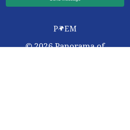
©
2026
Panorama of
Emergency Medicine. All
rights reserved.
Panorama of Emergency Medicine (PoEM) journal is an
interdisciplinary peer-reviewed open access scientific
journal, with an access to Cochrane summary. The
journal is registered under ISSN 3006-0966, and is