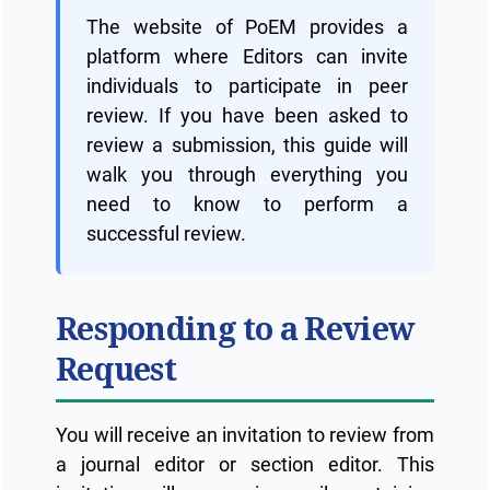
The website of PoEM provides a
platform where Editors can invite
individuals to participate in peer
review. If you have been asked to
review a submission, this guide will
walk you through everything you
need to know to perform a
successful review.
Responding to a Review
Request
You will receive an invitation to review from
a journal editor or section editor. This