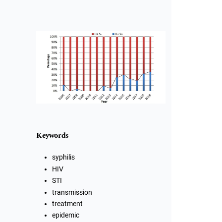
Cover image
Keywords
syphilis
HIV
STI
transmission
treatment
epidemic