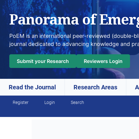
Panorama of Emer
PoEM is an international peer-reviewed (double-b
journal dedicated to advancing knowledge and pr
Submit your Research
Reviewers Login
Read the Journal
Research Areas
A
Skip to main navigation menu
Skip to main content
Skip to site footer
Register
Login
Search