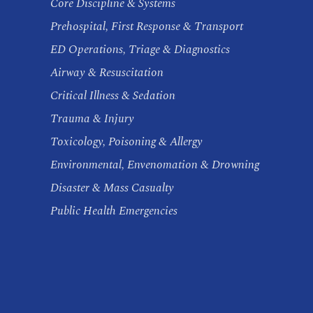
Core Discipline & Systems
Prehospital, First Response & Transport
ED Operations, Triage & Diagnostics
Airway & Resuscitation
Critical Illness & Sedation
Trauma & Injury
Toxicology, Poisoning & Allergy
Environmental, Envenomation & Drowning
Disaster & Mass Casualty
Public Health Emergencies