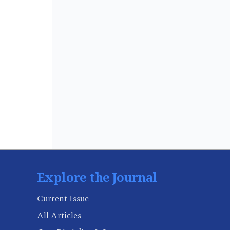
Explore the Journal
Current Issue
All Articles