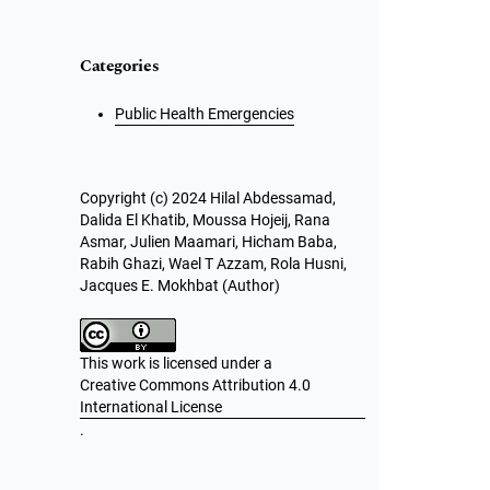
Categories
Public Health Emergencies
Copyright (c) 2024 Hilal Abdessamad,
Dalida El Khatib, Moussa Hojeij, Rana
Asmar, Julien Maamari, Hicham Baba,
Rabih Ghazi, Wael T Azzam, Rola Husni,
Jacques E. Mokhbat (Author)
This work is licensed under a
Creative Commons Attribution 4.0
International License
.