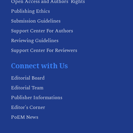
Open Access and Authors' Rights
Publishing Ethics
Submission Guidelines
Support Center For Authors
Reviewing Guidelines
Support Center For Reviewers
Connect with Us
Editorial Board
Editorial Team
Publisher Informations
Editor's Corner
PoEM News