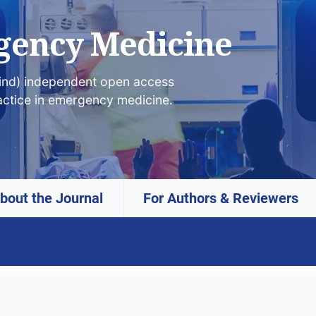
gency Medicine
lind) independent open access
actice in emergency medicine.
bout the Journal
For Authors & Reviewers