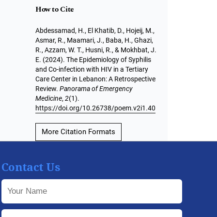
How to Cite
Abdessamad, H., El Khatib, D., Hojeij, M.,
Asmar, R., Maamari, J., Baba, H., Ghazi,
R., Azzam, W. T., Husni, R., & Mokhbat, J.
E. (2024). The Epidemiology of Syphilis
and Co-infection with HIV in a Tertiary
Care Center in Lebanon: A Retrospective
Review.
Panorama of Emergency
Medicine
,
2
(1).
https://doi.org/10.26738/poem.v2i1.40
More Citation Formats
Contact Us