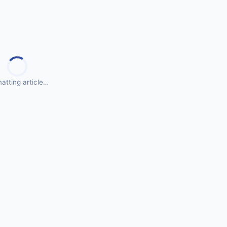
atting article…