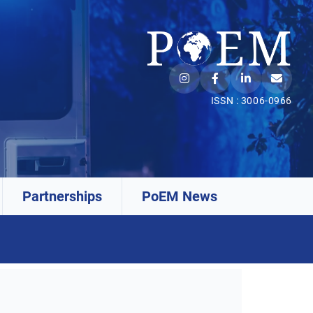
ISSN : 3006-0966
Partnerships
PoEM News