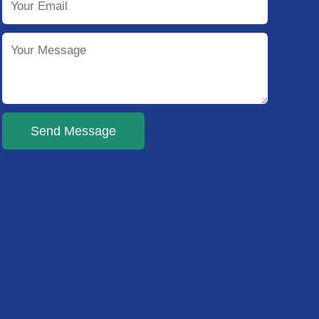
Send Message