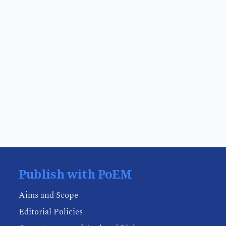
Publish with PoEM
Aims and Scope
Editorial Policies