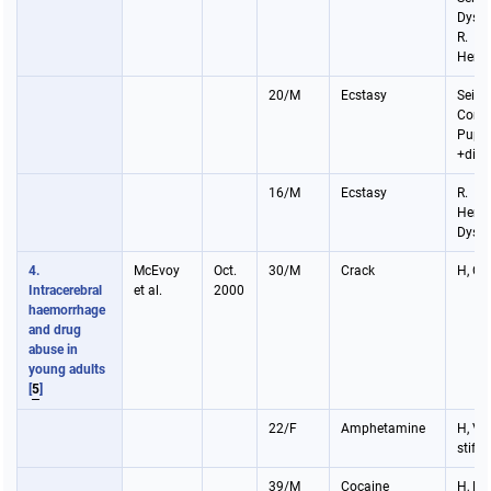
Dysph
R.
Hemi
20/M
Ecstasy
Seizu
Coma
Pupil
+dila
16/M
Ecstasy
R.
Hemip
Dysp
4.
McEvoy
Oct.
30/M
Crack
H, Co
Intracerebral
et al.
2000
haemorrhage
and drug
abuse in
young adults
[
5
]
22/F
Amphetamine
H, V,
stiff
39/M
Cocaine
H, P,