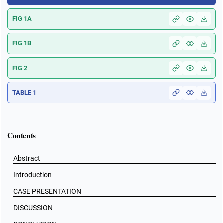
FIG 1A
FIG 1B
FIG 2
TABLE 1
Contents
Abstract
Introduction
CASE PRESENTATION
DISCUSSION