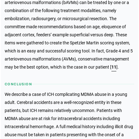
arteriovenous malformations (bAVMs) can be treated by one or a
combination of the following treatment modalities, namely
embolization, radiosurgery, or microsurgical resection. The
committee made recommendations based on age, eloquence of
adjacent cortex, feeders’ example superficial versus deep. These
items were gathered to create the Spetzler Martin scoring system,
which is an easy and successful scoring tool. In fact, Grade 4 and 5
arteriovenous malformations (AVMs), conservative management
may be the best option, which is the case in our patient [
11
].
CONCLUSION
We describe a case of ICH complicating MDMA abuse in a young
adult. Cerebral accidents are a well-recognized entity in these
patients, but ICH remains relatively uncommon. Patients with
MDMA abuse are at risk for intracerebral accidents including
intracerebral hemorrhage. A full medical history including illicit drug
abuse must be taken in patients presenting with the onset of a