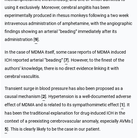
using it exclusively. Moreover, cerebral angiitis has been
experimentally produced in rhesus monkeys following a two week
intravenous administration of amphetamine, with the angiographic
findings showing an arterial “beading” immediately after its
administration [
9
].
In the case of MDMA itself, some case reports of MDMA induced
ICH reported arterial “beading” [
7
]. However, to the finest of the
authors’ knowledge, there is no direct evidence linking it with
cerebral vasculitis.
Transient surge in blood pressure has also been proposed as a
causal mechanism [
2
]. Hypertension is a well-documented adverse
effect of MDMA and is related to its sympathomimetic effect [
1
]. It
has been the traditional explanation for drug-induced ICH in the
context of a preexisting cerebrovascular anomaly, especially AVMs [
5
]. This is clearly likely to be the case in our patient.