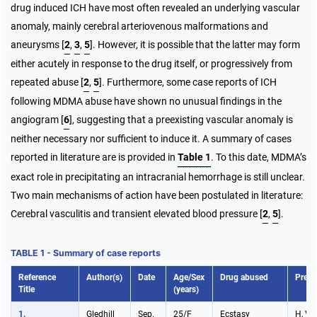
drug induced ICH have most often revealed an underlying vascular
anomaly, mainly cerebral arteriovenous malformations and
aneurysms
[
2
,
3
,
5
]
. However, it is possible that the latter may form
either acutely in response to the drug itself, or progressively from
repeated abuse
[
2
,
5
]
. Furthermore, some case reports of ICH
following MDMA abuse have shown no unusual findings in the
angiogram [
6
], suggesting that a preexisting vascular anomaly is
neither necessary nor sufficient to induce it. A summary of cases
reported in literature are is provided in
Table 1
. To this date, MDMA’s
exact role in precipitating an intracranial hemorrhage is still unclear.
Two main mechanisms of action have been postulated in literature:
Cerebral vasculitis and transient elevated blood pressure
[
2
,
5
]
.
TABLE 1 - Summary of case reports
Reference
Author(s)
Date
Age/Sex
Drug abused
Prese
Title
(years)
1.
Gledhill
Sep.
25/F
Ecstasy
H, V,