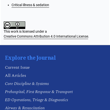
Critical illness & sedation
This work is licensed under a
Creative Commons Attribution 4.0 International License
.
Explore the Journal
Current Issue
All Articles
Core Discipline & Systems
Prehospital, First Response & Transport
ED Operations, Triage & Diagnostics
Airway & Resuscitation