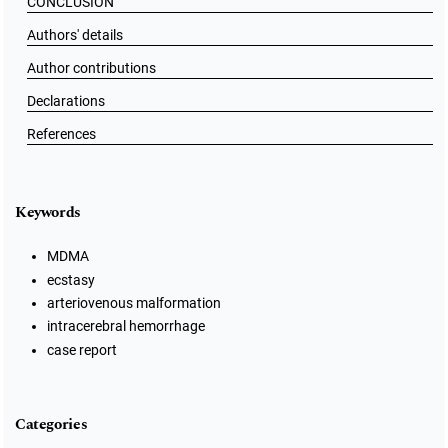
CONCLUSION
Authors' details
Author contributions
Declarations
References
Keywords
MDMA
ecstasy
arteriovenous malformation
intracerebral hemorrhage
case report
Categories