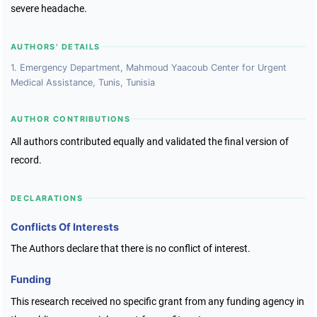
severe headache.
AUTHORS' DETAILS
1. Emergency Department, Mahmoud Yaacoub Center for Urgent
Medical Assistance, Tunis, Tunisia
AUTHOR CONTRIBUTIONS
All authors contributed equally and validated the final version of
record.
DECLARATIONS
Conflicts Of Interests
The Authors declare that there is no conflict of interest.
Funding
This research received no specific grant from any funding agency in