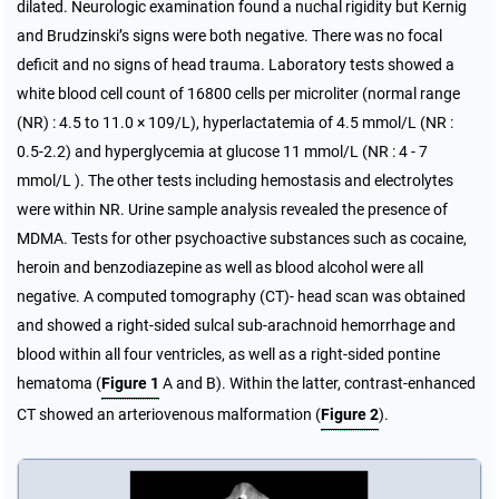
dilated. Neurologic examination found a nuchal rigidity but Kernig
and Brudzinski’s signs were both negative. There was no focal
deficit and no signs of head trauma. Laboratory tests showed a
white blood cell count of 16800 cells per microliter (normal range
(NR) : 4.5 to 11.0 × 109/L), hyperlactatemia of 4.5 mmol/L (NR :
0.5-2.2) and hyperglycemia at glucose 11 mmol/L (NR : 4 - 7
mmol/L ). The other tests including hemostasis and electrolytes
were within NR. Urine sample analysis revealed the presence of
MDMA. Tests for other psychoactive substances such as cocaine,
heroin and benzodiazepine as well as blood alcohol were all
negative. A computed tomography (CT)- head scan was obtained
and showed a right-sided sulcal sub-arachnoid hemorrhage and
blood within all four ventricles, as well as a right-sided pontine
hematoma (
Figure 1
A and B). Within the latter, contrast-enhanced
CT showed an arteriovenous malformation (
Figure 2
).