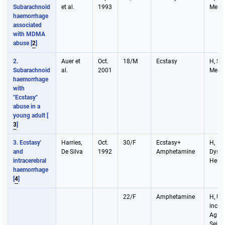
Subarachnoid
et al.
1993
Meni
haemorrhage
associated
with MDMA
abuse
[
2
]
2.
Auer et
Oct.
18/M
Ecstasy
H, Sei
Subarachnoid
al.
2001
Meni
haemorrhage
with
"Ecstasy"
abuse in a
young adult
[
3
]
3. Ecstasy'
Harries,
Oct.
30/F
Ecstasy+
H,
and
De Silva
1992
Amphetamine
Dysph
intracerebral
Hemi
haemorrhage
[
4
]
22/F
Amphetamine
H, Ur
incon
Agita
Seizu