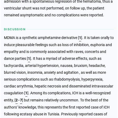
admission with a spontaneous regression of the hematoma, thus a
ventricular shunt was not performed, on follow up, the patient
remained asymptomatic and no complications were reported.
DISCUSSION
MDMA is a synthetic amphetamine derivative [
1
]. It is taken orally to
induce pleasurable feelings such as loss of inhibition, euphoria and
empathy and is commonly associated with raves, concerts and
dance parties [
1
]. It has a myriad of adverse effects, such as
tachycardia, arterial hypertension, nausea, bruxism, headache,
blurred vision, insomnia, anxiety and agitation , as well as more
serious complications such as rhabdomyolysis, hyperpyrexia,
cardiac arrythmia, hepatic necrosis and disseminated intravascular
coagulation [
1
]. Among its complications, ICH is a well-recognized
entity, [
2
–
7
] but remains relatively uncommon. To the best of the
authors’ knowledge, this represents the first reported case of ICH
following ecstasy abuse in Tunisia. Previously reported cases of