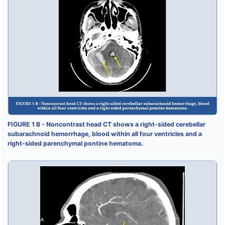
FIGURE 1 B - Noncontrast head CT shows a right-sided cerebellar
subarachnoid hemorrhage, blood within all four ventricles and a
right-sided parenchymal pontine hematoma.