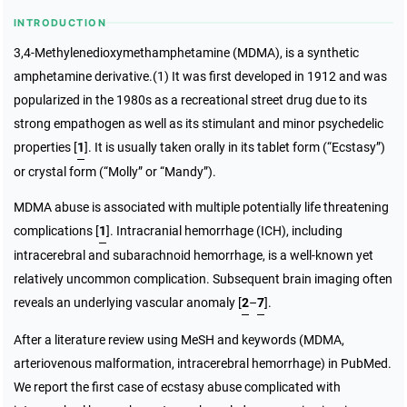
INTRODUCTION
3,4-Methylenedioxymethamphetamine (MDMA), is a synthetic
amphetamine derivative.(1) It was first developed in 1912 and was
popularized in the 1980s as a recreational street drug due to its
strong empathogen as well as its stimulant and minor psychedelic
properties [
1
]. It is usually taken orally in its tablet form (“Ecstasy”)
or crystal form (“Molly” or “Mandy”).
MDMA abuse is associated with multiple potentially life threatening
complications [
1
]. Intracranial hemorrhage (ICH), including
intracerebral and subarachnoid hemorrhage, is a well-known yet
relatively uncommon complication. Subsequent brain imaging often
reveals an underlying vascular anomaly [
2
–
7
].
After a literature review using MeSH and keywords (MDMA,
arteriovenous malformation, intracerebral hemorrhage) in PubMed.
We report the first case of ecstasy abuse complicated with