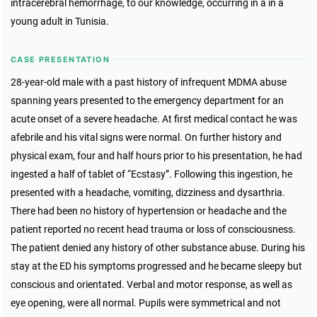
intracerebral hemorrhage, to our knowledge, occurring in a in a
young adult in Tunisia.
CASE PRESENTATION
28-year-old male with a past history of infrequent MDMA abuse
spanning years presented to the emergency department for an
acute onset of a severe headache. At first medical contact he was
afebrile and his vital signs were normal. On further history and
physical exam, four and half hours prior to his presentation, he had
ingested a half of tablet of “Ecstasy”. Following this ingestion, he
presented with a headache, vomiting, dizziness and dysarthria.
There had been no history of hypertension or headache and the
patient reported no recent head trauma or loss of consciousness.
The patient denied any history of other substance abuse. During his
stay at the ED his symptoms progressed and he became sleepy but
conscious and orientated. Verbal and motor response, as well as
eye opening, were all normal. Pupils were symmetrical and not