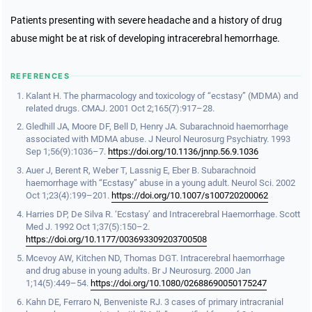
Patients presenting with severe headache and a history of drug
abuse might be at risk of developing intracerebral hemorrhage.
REFERENCES
Kalant H. The pharmacology and toxicology of “ecstasy” (MDMA) and
related drugs. CMAJ. 2001 Oct 2;165(7):917–28.
Gledhill JA, Moore DF, Bell D, Henry JA. Subarachnoid haemorrhage
associated with MDMA abuse. J Neurol Neurosurg Psychiatry. 1993
Sep 1;56(9):1036–7.
https://doi.org/10.1136/jnnp.56.9.1036
Auer J, Berent R, Weber T, Lassnig E, Eber B. Subarachnoid
haemorrhage with “Ecstasy” abuse in a young adult. Neurol Sci. 2002
Oct 1;23(4):199–201.
https://doi.org/10.1007/s100720200062
Harries DP, De Silva R. ‘Ecstasy’ and Intracerebral Haemorrhage. Scott
Med J. 1992 Oct 1;37(5):150–2.
https://doi.org/10.1177/003693309203700508
Mcevoy AW, Kitchen ND, Thomas DGT. Intracerebral haemorrhage
and drug abuse in young adults. Br J Neurosurg. 2000 Jan
1;14(5):449–54.
https://doi.org/10.1080/02688690050175247
Kahn DE, Ferraro N, Benveniste RJ. 3 cases of primary intracranial