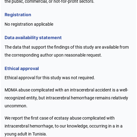
the public, commercial, or not-for-profit sectors.
Registration
No registration applicable
Data availability statement
The data that support the findings of this study are available from
the corresponding author upon reasonable request.
Ethical approval
Ethical approval for this study was not required.
MDMA abuse complicated with an intracerebral accident is a well-
recognized entity, but intracerebral hemorrhage remains relatively
uncommon.
We report the first case of ecstasy abuse complicated with
intracerebral hemorrhage, to our knowledge, occurring in a in a
young adult in Tunisia.