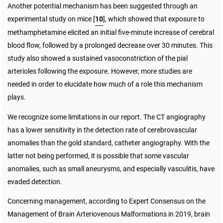
Another potential mechanism has been suggested through an
experimental study on mice [
10
], which showed that exposure to
methamphetamine elicited an initial five-minute increase of cerebral
blood flow, followed by a prolonged decrease over 30 minutes. This
study also showed a sustained vasoconstriction of the pial
arterioles following the exposure. However, more studies are
needed in order to elucidate how much of a role this mechanism
plays.
We recognize some limitations in our report. The CT angiography
has a lower sensitivity in the detection rate of cerebrovascular
anomalies than the gold standard, catheter angiography. With the
latter not being performed, it is possible that some vascular
anomalies, such as small aneurysms, and especially vasculitis, have
evaded detection.
Concerning management, according to Expert Consensus on the
Management of Brain Arteriovenous Malformations in 2019, brain