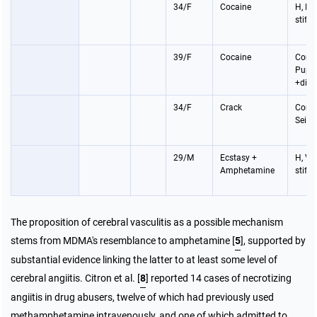
34/F
Cocaine
H, P,
stiff
39/F
Cocaine
Coma
Pupil
+dila
34/F
Crack
Coma
Seizu
29/M
Ecstasy +
H, V,
Amphetamine
stiff
The proposition of cerebral vasculitis as a possible mechanism
stems from MDMA's resemblance to amphetamine [
5
], supported by
substantial evidence linking the latter to at least some level of
cerebral angiitis. Citron et al. [
8
] reported 14 cases of necrotizing
angiitis in drug abusers, twelve of which had previously used
methamphetamine intravenously, and one of which admitted to