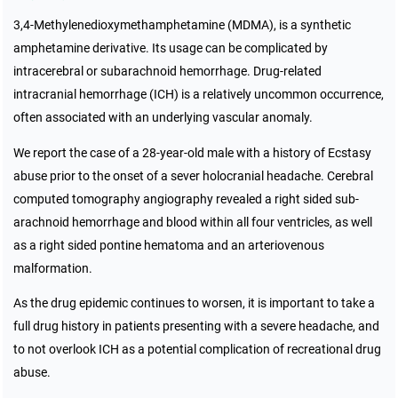
3,4-Methylenedioxymethamphetamine (MDMA), is a synthetic
amphetamine derivative. Its usage can be complicated by
intracerebral or subarachnoid hemorrhage. Drug-related
intracranial hemorrhage (ICH) is a relatively uncommon occurrence,
often associated with an underlying vascular anomaly.
We report the case of a 28-year-old male with a history of Ecstasy
abuse prior to the onset of a sever holocranial headache. Cerebral
computed tomography angiography revealed a right sided sub-
arachnoid hemorrhage and blood within all four ventricles, as well
as a right sided pontine hematoma and an arteriovenous
malformation.
As the drug epidemic continues to worsen, it is important to take a
full drug history in patients presenting with a severe headache, and
to not overlook ICH as a potential complication of recreational drug
abuse.