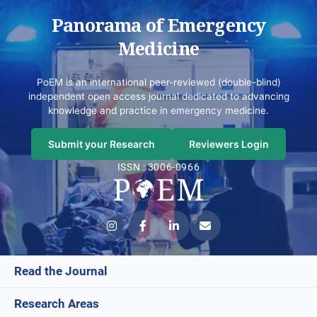
Panorama of Emergency
Medicine
PoEM is an international peer-reviewed (double-blind)
independent open access journal dedicated to advancing
knowledge and practice in emergency medicine.
Submit your Research
Reviewers Login
ISSN : 3006-0966
Read the Journal
Research Areas
Current Issue