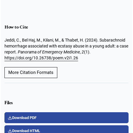
How to Cite
Jeddi, C., Bel Haj, M., Kilani, M., & Thabet, H. (2024). Subarachnoid
hemorrhage associated with ecstasy abuse in a young adult: a case
report.
Panorama of Emergency Medicine
,
2
(1).
https://doi.org/10.26738/poem.v2i1.26
More Citation Formats
Files
Download PDF
Download HTML