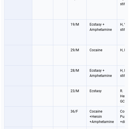
stiff
19/M
Ecstasy +
H, V,
Amphetamine
stiff
29/M
Cocaine
H, P, 
28/M
Ecstasy +
H, P, 
Amphetamine
stiff
23/M
Ecstasy
R.
Hemip
GCS 
36/F
Cocaine
Coma
+Heroin
Pupil
+Amphetamine
+dila