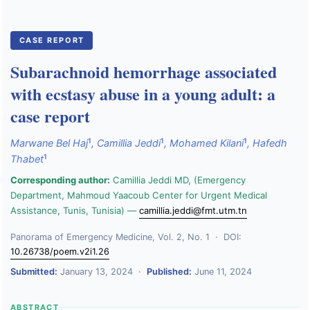
CASE REPORT
Subarachnoid hemorrhage associated
with ecstasy abuse in a young adult: a
case report
1
1
1
Marwane Bel Haj
,
Camillia Jeddi
,
Mohamed Kilani
,
Hafedh
1
Thabet
Corresponding author:
Camillia Jeddi MD, (Emergency
Department, Mahmoud Yaacoub Center for Urgent Medical
Assistance, Tunis, Tunisia) —
camillia.jeddi@fmt.utm.tn
Panorama of Emergency Medicine, Vol. 2, No. 1 · DOI:
10.26738/poem.v2i1.26
Submitted:
January 13, 2024 ·
Published:
June 11, 2024
ABSTRACT