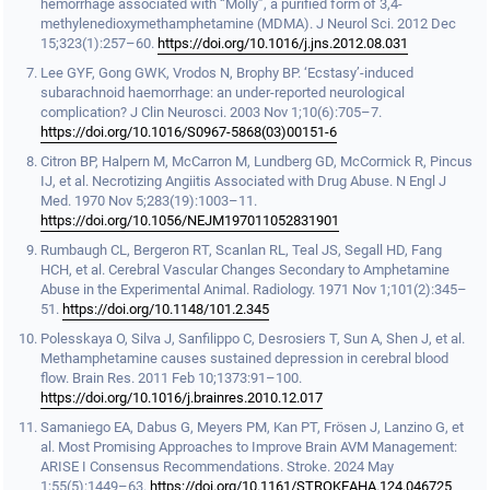
hemorrhage associated with “Molly”, a purified form of 3,4-
methylenedioxymethamphetamine (MDMA). J Neurol Sci. 2012 Dec
15;323(1):257–60.
https://doi.org/10.1016/j.jns.2012.08.031
Lee GYF, Gong GWK, Vrodos N, Brophy BP. ‘Ecstasy’-induced
subarachnoid haemorrhage: an under-reported neurological
complication? J Clin Neurosci. 2003 Nov 1;10(6):705–7.
https://doi.org/10.1016/S0967-5868(03)00151-6
Citron BP, Halpern M, McCarron M, Lundberg GD, McCormick R, Pincus
IJ, et al. Necrotizing Angiitis Associated with Drug Abuse. N Engl J
Med. 1970 Nov 5;283(19):1003–11.
https://doi.org/10.1056/NEJM197011052831901
Rumbaugh CL, Bergeron RT, Scanlan RL, Teal JS, Segall HD, Fang
HCH, et al. Cerebral Vascular Changes Secondary to Amphetamine
Abuse in the Experimental Animal. Radiology. 1971 Nov 1;101(2):345–
51.
https://doi.org/10.1148/101.2.345
Polesskaya O, Silva J, Sanfilippo C, Desrosiers T, Sun A, Shen J, et al.
Methamphetamine causes sustained depression in cerebral blood
flow. Brain Res. 2011 Feb 10;1373:91–100.
https://doi.org/10.1016/j.brainres.2010.12.017
Samaniego EA, Dabus G, Meyers PM, Kan PT, Frösen J, Lanzino G, et
al. Most Promising Approaches to Improve Brain AVM Management:
ARISE I Consensus Recommendations. Stroke. 2024 May
1;55(5):1449–63.
https://doi.org/10.1161/STROKEAHA.124.046725