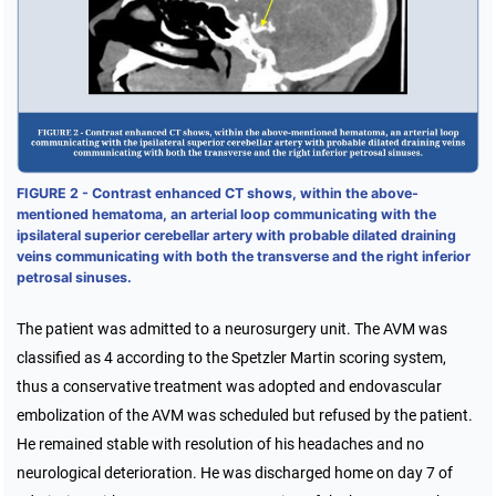
FIGURE 2 - Contrast enhanced CT shows, within the above-
mentioned hematoma, an arterial loop communicating with the
ipsilateral superior cerebellar artery with probable dilated draining
veins communicating with both the transverse and the right inferior
petrosal sinuses.
The patient was admitted to a neurosurgery unit. The AVM was
classified as 4 according to the Spetzler Martin scoring system,
thus a conservative treatment was adopted and endovascular
embolization of the AVM was scheduled but refused by the patient.
He remained stable with resolution of his headaches and no
neurological deterioration. He was discharged home on day 7 of