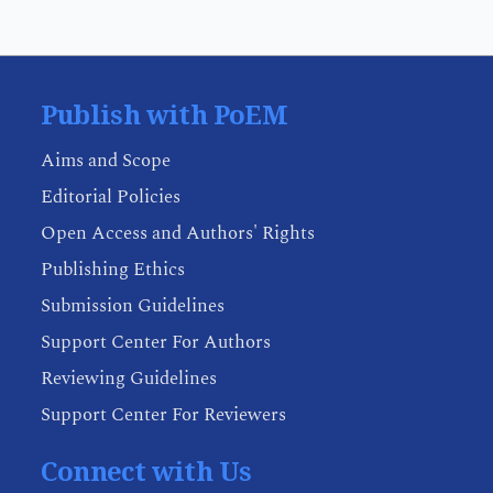
Publish with PoEM
Aims and Scope
Editorial Policies
Open Access and Authors' Rights
Publishing Ethics
Submission Guidelines
Support Center For Authors
Reviewing Guidelines
Support Center For Reviewers
Connect with Us