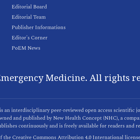
Editorial Board
Editorial Team
Publisher Informations
Editor's Corner
PoEM News
mergency Medicine. All rights r
an interdisciplinary peer-reviewed open access scientific j
s owned and published by New Health Concept (NHC), a compan
blishes continuously and is freely available for readers and r
of the Creative Commons Attribution 4.0 International licens