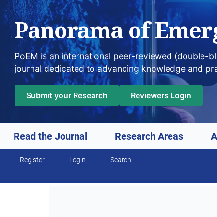
Panorama of Emer
PoEM is an international peer-reviewed (double-b
journal dedicated to advancing knowledge and pr
Submit your Research
Reviewers Login
Read the Journal
Research Areas
A
Skip to main navigation menu
Skip to main content
Skip to site footer
Register
Login
Search