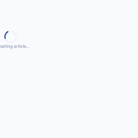
atting article…