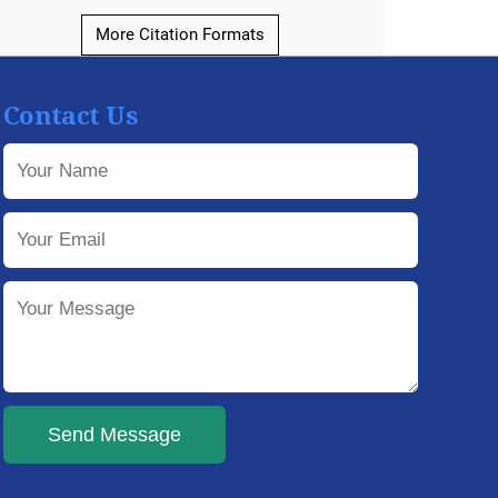
More Citation Formats
Contact Us
Send Message