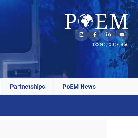
ISSN : 3006-0966
Partnerships
PoEM News