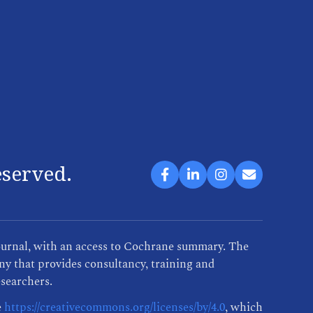
eserved.
ournal, with an access to Cochrane summary. The
y that provides consultancy, training and
esearchers.
e
https://creativecommons.org/licenses/by/4.0
, which