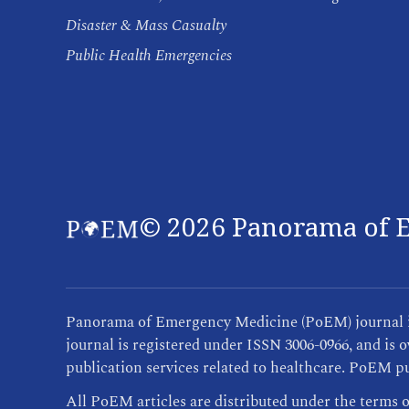
Disaster & Mass Casualty
Public Health Emergencies
©
2026
Panorama of E
Panorama of Emergency Medicine (PoEM) journal is 
journal is registered under ISSN 3006-0966, and i
publication services related to healthcare. PoEM pu
All PoEM articles are distributed under the terms 