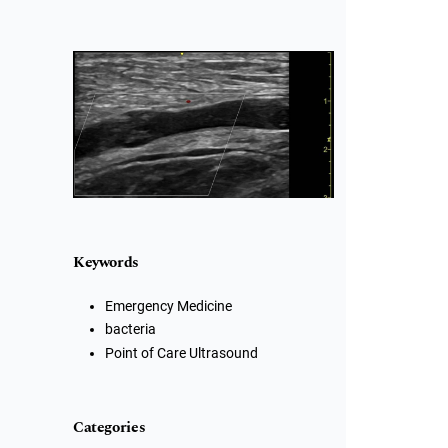
Cover image
Keywords
Emergency Medicine
bacteria
Point of Care Ultrasound
Categories