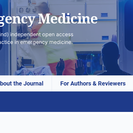
gency Medicine
lind) independent open access
actice in emergency medicine.
bout the Journal
For Authors & Reviewers