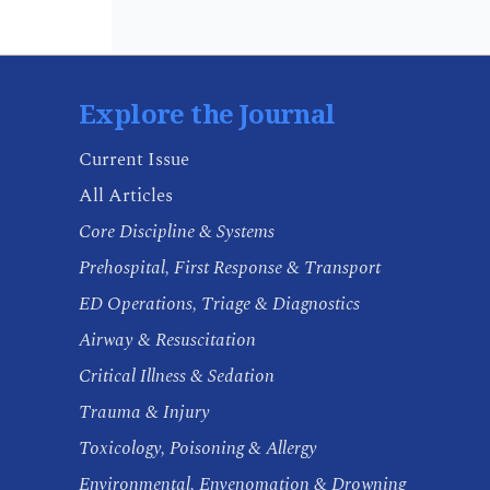
Explore the Journal
Current Issue
All Articles
Core Discipline & Systems
Prehospital, First Response & Transport
ED Operations, Triage & Diagnostics
Airway & Resuscitation
Critical Illness & Sedation
Trauma & Injury
Toxicology, Poisoning & Allergy
Environmental, Envenomation & Drowning