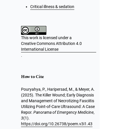
Critical illness & sedation
This work is licensed under a
Creative Commons Attribution 4.0
International License
.
How to Cite
Pouryahya, P., Haripersad, M., & Meyer, A.
(2025). The Killer Wound; Early Diagnosis
and Management of Necrotizing Fasciitis
Utilizing Point-of-Care Ultrasound: A Case
Repor.
Panorama of Emergency Medicine
,
3
(1).
https://doi.org/10.26738/poem.v3i1.43