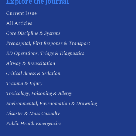
Explore the Journal
Current Issue
All Articles
Core Discipline & Systems
Prehospital, First Response & Transport
ED Operations, Triage & Diagnostics
Airway & Resuscitation
Critical Illness & Sedation
Trauma & Injury
Toxicology, Poisoning & Allergy
Environmental, Envenomation & Drowning
Disaster & Mass Casualty
Public Health Emergencies