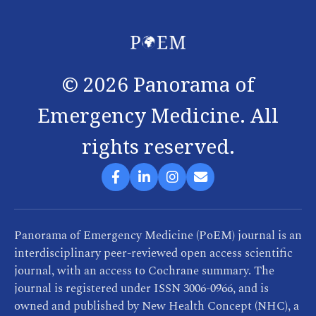
©
2026
Panorama of
Emergency Medicine. All
rights reserved.
Panorama of Emergency Medicine (PoEM) journal is an
interdisciplinary peer-reviewed open access scientific
journal, with an access to Cochrane summary. The
journal is registered under ISSN 3006-0966, and is
owned and published by New Health Concept (NHC), a