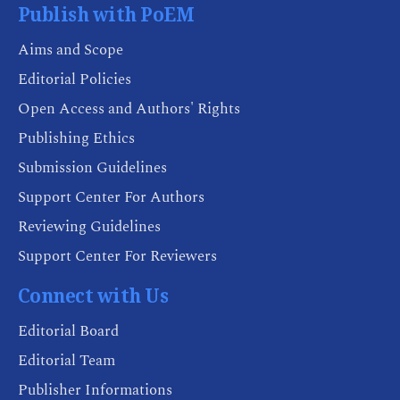
Publish with PoEM
Aims and Scope
Editorial Policies
Open Access and Authors' Rights
Publishing Ethics
Submission Guidelines
Support Center For Authors
Reviewing Guidelines
Support Center For Reviewers
Connect with Us
Editorial Board
Editorial Team
Publisher Informations