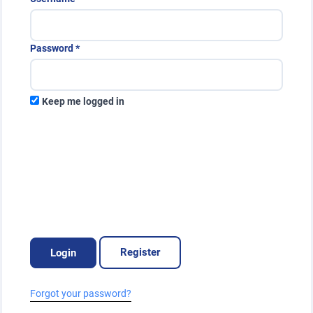
Public Health Emergencies
Required
Password
*
Keep me logged in
Register
Login
Forgot your password?