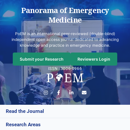
Panorama of Emergency
Medicine
PoEM is an international peer-reviewed (double-blind)
independent open access journal dedicated to advancing
knowledge and practice in emergency medicine.
Submit your Research
Reviewers Login
ISSN : 3006-0966
Read the Journal
Research Areas
Current Issue