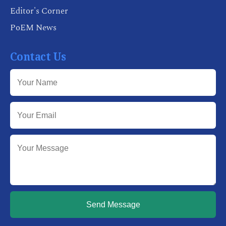
Editor's Corner
PoEM News
Contact Us
Send Message