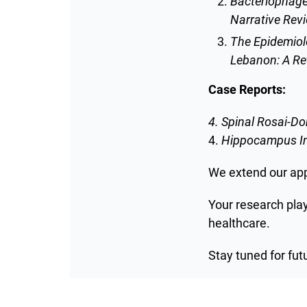
Bacteriophage
Narrative Rev
The Epidemiolo
Lebanon: A Re
Case Reports:
4. Spinal Rosai-D
4.
Hippocampus Inf
We extend our appr
Your research pla
healthcare.
Stay tuned for fut