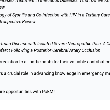
-Based Treatment in Infectious Diseases: What Do We Kn
iew
gy of Syphilis and Co-Infection with HIV in a Tertiary Care
trospective Review
orfman Disease with Isolated Severe Neuropathic Pain: A 
arct Following a Posterior Cerebral Artery Occlusion
eciation to all participants for their valuable contributio
ys a crucial role in advancing knowledge in emergency m
ure opportunities with PoEM!