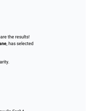
are the results!
ane
, has selected
arity.