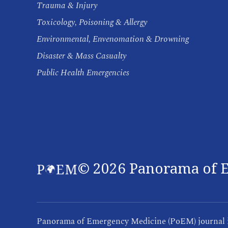
Trauma & Injury
Toxicology, Poisoning & Allergy
Environmental, Envenomation & Drowning
Disaster & Mass Casualty
Public Health Emergencies
©
2026
Panorama of E
Panorama of Emergency Medicine (PoEM) journal is 