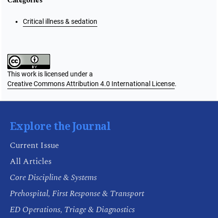
Categories
Critical illness & sedation
This work is licensed under a
Creative Commons Attribution 4.0 International License
.
Explore the Journal
Current Issue
All Articles
Core Discipline & Systems
Prehospital, First Response & Transport
ED Operations, Triage & Diagnostics