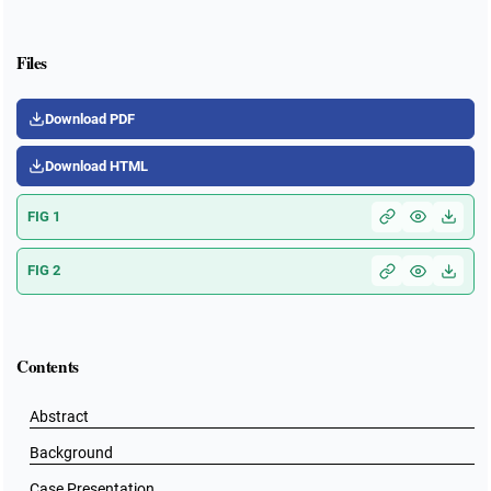
Files
Download PDF
Download HTML
FIG 1
FIG 2
Contents
Abstract
Background
Case Presentation