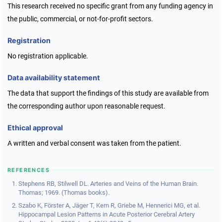
This research received no specific grant from any funding agency in
the public, commercial, or not-for-profit sectors.
Registration
No registration applicable.
Data availability statement
The data that support the findings of this study are available from
the corresponding author upon reasonable request.
Ethical approval
A written and verbal consent was taken from the patient.
REFERENCES
Stephens RB, Stilwell DL. Arteries and Veins of the Human Brain.
Thomas; 1969. (Thomas books).
Szabo K, Förster A, Jäger T, Kern R, Griebe M, Hennerici MG, et al.
Hippocampal Lesion Patterns in Acute Posterior Cerebral Artery