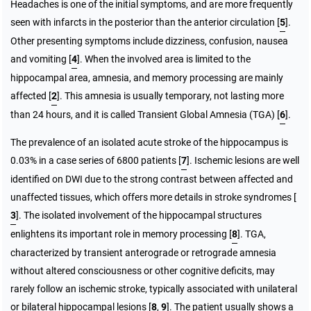
Headaches is one of the initial symptoms, and are more frequently
seen with infarcts in the posterior than the anterior circulation [
5
].
Other presenting symptoms include dizziness, confusion, nausea
and vomiting [
4
]. When the involved area is limited to the
hippocampal area, amnesia, and memory processing are mainly
affected [
2
]. This amnesia is usually temporary, not lasting more
than 24 hours, and it is called Transient Global Amnesia (TGA) [
6
].
The prevalence of an isolated acute stroke of the hippocampus is
0.03% in a case series of 6800 patients [
7
]. Ischemic lesions are well
identified on DWI due to the strong contrast between affected and
unaffected tissues, which offers more details in stroke syndromes [
3
]. The isolated involvement of the hippocampal structures
enlightens its important role in memory processing [
8
]. TGA,
characterized by transient anterograde or retrograde amnesia
without altered consciousness or other cognitive deficits, may
rarely follow an ischemic stroke, typically associated with unilateral
or bilateral hippocampal lesions [
8
,
9
]. The patient usually shows a