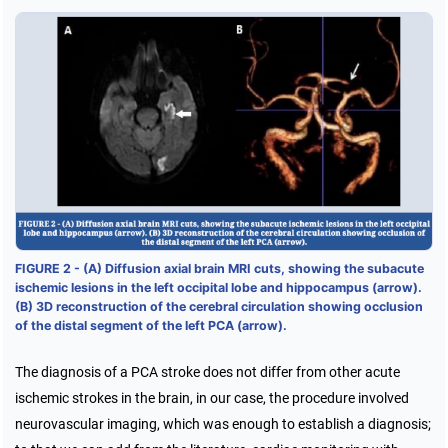
FIGURE 2 - (A) Diffusion axial brain MRI cuts, showing the subacute
ischemic lesions in the left occipital lobe and hippocampus (arrow).
(B) 3D reconstruction of the cerebral circulation showing occlusion
of the distal segment of the left PCA (arrow).
The diagnosis of a PCA stroke does not differ from other acute
ischemic strokes in the brain, in our case, the procedure involved
neurovascular imaging, which was enough to establish a diagnosis;