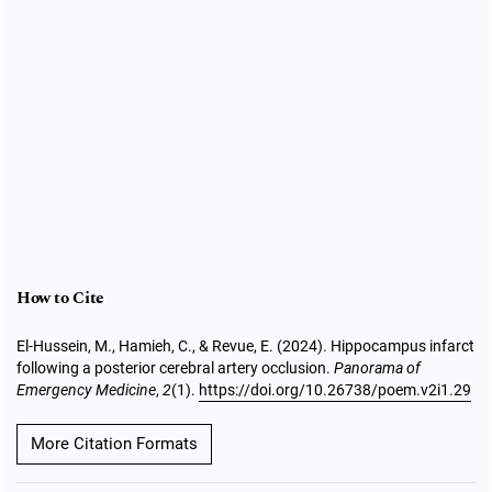
How to Cite
El-Hussein, M., Hamieh, C., & Revue, E. (2024). Hippocampus infarct
following a posterior cerebral artery occlusion.
Panorama of
Emergency Medicine
,
2
(1).
https://doi.org/10.26738/poem.v2i1.29
More Citation Formats