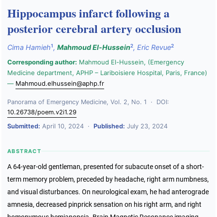
Hippocampus infarct following a
posterior cerebral artery occlusion
1
2
2
Cima Hamieh
,
Mahmoud El-Hussein
,
Eric Revue
Corresponding author:
Mahmoud El-Hussein, (Emergency
Medicine department, APHP – Lariboisiere Hospital, Paris, France)
—
Mahmoud.elhussein@aphp.fr
Panorama of Emergency Medicine, Vol. 2, No. 1 · DOI:
10.26738/poem.v2i1.29
Submitted:
April 10, 2024 ·
Published:
July 23, 2024
ABSTRACT
A 64-year-old gentleman, presented for subacute onset of a short-
term memory problem, preceded by headache, right arm numbness,
and visual disturbances. On neurological exam, he had anterograde
amnesia, decreased pinprick sensation on his right arm, and right