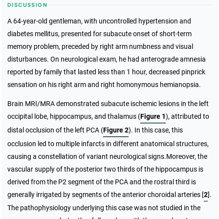
DISCUSSION
A 64-year-old gentleman, with uncontrolled hypertension and
diabetes mellitus, presented for subacute onset of short-term
memory problem, preceded by right arm numbness and visual
disturbances. On neurological exam, he had anterograde amnesia
reported by family that lasted less than 1 hour, decreased pinprick
sensation on his right arm and right homonymous hemianopsia.
Brain MRI/MRA demonstrated subacute ischemic lesions in the left
occipital lobe, hippocampus, and thalamus (
Figure 1
), attributed to
distal occlusion of the left PCA (
Figure 2
). In this case, this
occlusion led to multiple infarcts in different anatomical structures,
causing a constellation of variant neurological signs.Moreover, the
vascular supply of the posterior two thirds of the hippocampus is
derived from the P2 segment of the PCA and the rostral third is
generally irrigated by segments of the anterior choroidal arteries [
2
].
The pathophysiology underlying this case was not studied in the