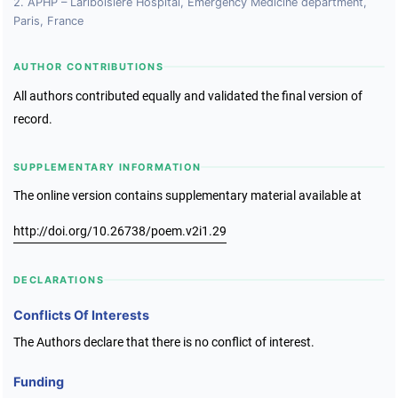
2. APHP – Lariboisiere Hospital, Emergency Medicine department,
Paris, France
AUTHOR CONTRIBUTIONS
All authors contributed equally and validated the final version of
record.
SUPPLEMENTARY INFORMATION
The online version contains supplementary material available at
http://doi.org/10.26738/poem.v2i1.29
DECLARATIONS
Conflicts Of Interests
The Authors declare that there is no conflict of interest.
Funding