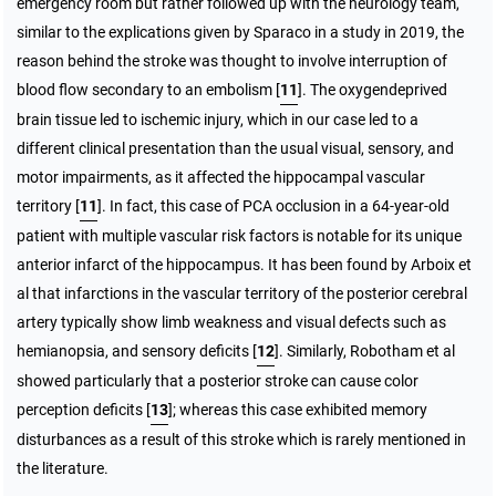
emergency room but rather followed up with the neurology team,
similar to the explications given by Sparaco in a study in 2019, the
reason behind the stroke was thought to involve interruption of
blood flow secondary to an embolism [
11
]. The oxygendeprived
brain tissue led to ischemic injury, which in our case led to a
different clinical presentation than the usual visual, sensory, and
motor impairments, as it affected the hippocampal vascular
territory [
11
]. In fact, this case of PCA occlusion in a 64-year-old
patient with multiple vascular risk factors is notable for its unique
anterior infarct of the hippocampus. It has been found by Arboix et
al that infarctions in the vascular territory of the posterior cerebral
artery typically show limb weakness and visual defects such as
hemianopsia, and sensory deficits [
12
]. Similarly, Robotham et al
showed particularly that a posterior stroke can cause color
perception deficits [
13
]; whereas this case exhibited memory
disturbances as a result of this stroke which is rarely mentioned in
the literature.