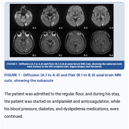
FIGURE 1 - Diffusion (A.1 to A.4) and Flair (B.1 to B.4) axial brain MRI
cuts, showing the subacute
The patient was admitted to the regular floor, and during his stay,
the patient was started on antiplatelet and anticoagulation, while
his blood pressure, diabetes, and dyslipidemia medications, were
continued.