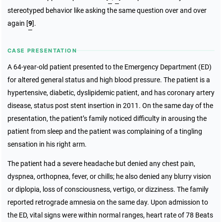
stereotyped behavior like asking the same question over and over
again [
9
].
CASE PRESENTATION
A 64-year-old patient presented to the Emergency Department (ED)
for altered general status and high blood pressure. The patient is a
hypertensive, diabetic, dyslipidemic patient, and has coronary artery
disease, status post stent insertion in 2011. On the same day of the
presentation, the patient’s family noticed difficulty in arousing the
patient from sleep and the patient was complaining of a tingling
sensation in his right arm.
The patient had a severe headache but denied any chest pain,
dyspnea, orthopnea, fever, or chills; he also denied any blurry vision
or diplopia, loss of consciousness, vertigo, or dizziness. The family
reported retrograde amnesia on the same day. Upon admission to
the ED, vital signs were within normal ranges, heart rate of 78 Beats