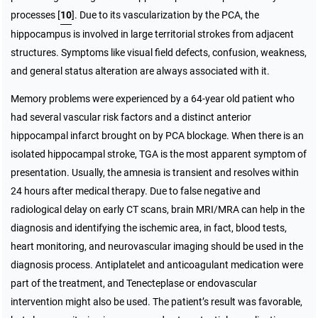
processes [
10
]. Due to its vascularization by the PCA, the
hippocampus is involved in large territorial strokes from adjacent
structures. Symptoms like visual field defects, confusion, weakness,
and general status alteration are always associated with it.
Memory problems were experienced by a 64-year old patient who
had several vascular risk factors and a distinct anterior
hippocampal infarct brought on by PCA blockage. When there is an
isolated hippocampal stroke, TGA is the most apparent symptom of
presentation. Usually, the amnesia is transient and resolves within
24 hours after medical therapy. Due to false negative and
radiological delay on early CT scans, brain MRI/MRA can help in the
diagnosis and identifying the ischemic area, in fact, blood tests,
heart monitoring, and neurovascular imaging should be used in the
diagnosis process. Antiplatelet and anticoagulant medication were
part of the treatment, and Tenecteplase or endovascular
intervention might also be used. The patient’s result was favorable,