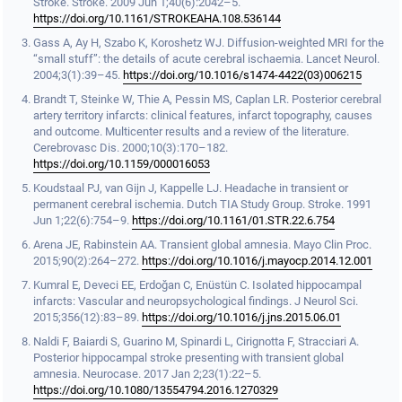
Stroke. Stroke. 2009 Jun 1;40(6):2042–5.
https://doi.org/10.1161/STROKEAHA.108.536144
Gass A, Ay H, Szabo K, Koroshetz WJ. Diffusion-weighted MRI for the
“small stuff”: the details of acute cerebral ischaemia. Lancet Neurol.
2004;3(1):39–45.
https://doi.org/10.1016/s1474-4422(03)006215
Brandt T, Steinke W, Thie A, Pessin MS, Caplan LR. Posterior cerebral
artery territory infarcts: clinical features, infarct topography, causes
and outcome. Multicenter results and a review of the literature.
Cerebrovasc Dis. 2000;10(3):170–182.
https://doi.org/10.1159/000016053
Koudstaal PJ, van Gijn J, Kappelle LJ. Headache in transient or
permanent cerebral ischemia. Dutch TIA Study Group. Stroke. 1991
Jun 1;22(6):754–9.
https://doi.org/10.1161/01.STR.22.6.754
Arena JE, Rabinstein AA. Transient global amnesia. Mayo Clin Proc.
2015;90(2):264–272.
https://doi.org/10.1016/j.mayocp.2014.12.001
Kumral E, Deveci EE, Erdoğan C, Enüstün C. Isolated hippocampal
infarcts: Vascular and neuropsychological findings. J Neurol Sci.
2015;356(12):83–89.
https://doi.org/10.1016/j.jns.2015.06.01
Naldi F, Baiardi S, Guarino M, Spinardi L, Cirignotta F, Stracciari A.
Posterior hippocampal stroke presenting with transient global
amnesia. Neurocase. 2017 Jan 2;23(1):22–5.
https://doi.org/10.1080/13554794.2016.1270329