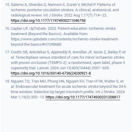
Salerno A, Strambo D, Nannoni S, Dunet V, Michel P. Patterns of
ischemic posterior circulation strokes: A clinical, anatomical, and
radiological review. Int J Stroke. 2022 Aug 1;17(7):714–22.
https://doi.org/10.1177/17474930211046758
Caplan LR. UpToDate. 2023. Patient education: Ischemic stroke
treatment (Beyond the Basics). Available from:
https://www.uptodate.com/contents/ischemic-stroke-treatment-
beyond-the-basics#H7298680
Coutts SB, Ankolekar S, Appireddy R, Arenillas JF, Assis Z, Bailey P, et
al. Tenecteplase versus standard of care for minor ischaemic stroke
with proven occlusion (TEMPO-2): a randomised, open label, phase 3
superiority trial. Lancet. 2024 Jun 15;403(10444):2597–605.
https://doi.org/10.1016/S0140-6736(24)00921-8
Nguyen TQ, Tran MH, Phung HN, Nguyen KV, Tran HTM, Walter S, et
al. Endovascular treatment for acute ischemic stroke beyond the 24-h
time window: Selection by target mismatch profile. Int J Stroke. 2024
Mar 1;19(3):305–13.
https://doi.org/10.1177/17474930231208817