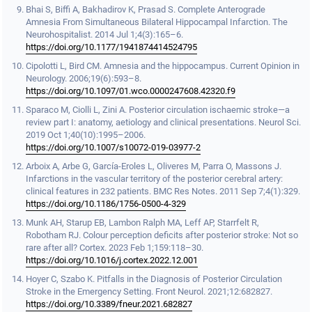
Bhai S, Biffi A, Bakhadirov K, Prasad S. Complete Anterograde
Amnesia From Simultaneous Bilateral Hippocampal Infarction. The
Neurohospitalist. 2014 Jul 1;4(3):165–6.
https://doi.org/10.1177/1941874414524795
Cipolotti L, Bird CM. Amnesia and the hippocampus. Current Opinion in
Neurology. 2006;19(6):593–8.
https://doi.org/10.1097/01.wco.0000247608.42320.f9
Sparaco M, Ciolli L, Zini A. Posterior circulation ischaemic stroke—a
review part I: anatomy, aetiology and clinical presentations. Neurol Sci.
2019 Oct 1;40(10):1995–2006.
https://doi.org/10.1007/s10072-019-03977-2
Arboix A, Arbe G, García-Eroles L, Oliveres M, Parra O, Massons J.
Infarctions in the vascular territory of the posterior cerebral artery:
clinical features in 232 patients. BMC Res Notes. 2011 Sep 7;4(1):329.
https://doi.org/10.1186/1756-0500-4-329
Munk AH, Starup EB, Lambon Ralph MA, Leff AP, Starrfelt R,
Robotham RJ. Colour perception deficits after posterior stroke: Not so
rare after all? Cortex. 2023 Feb 1;159:118–30.
https://doi.org/10.1016/j.cortex.2022.12.001
Hoyer C, Szabo K. Pitfalls in the Diagnosis of Posterior Circulation
Stroke in the Emergency Setting. Front Neurol. 2021;12:682827.
https://doi.org/10.3389/fneur.2021.682827