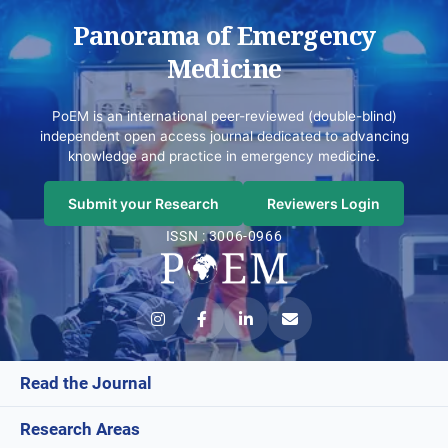
Panorama of Emergency
Medicine
PoEM is an international peer-reviewed (double-blind)
independent open access journal dedicated to advancing
knowledge and practice in emergency medicine.
Submit your Research
Reviewers Login
ISSN : 3006-0966
Read the Journal
Research Areas
Current Issue