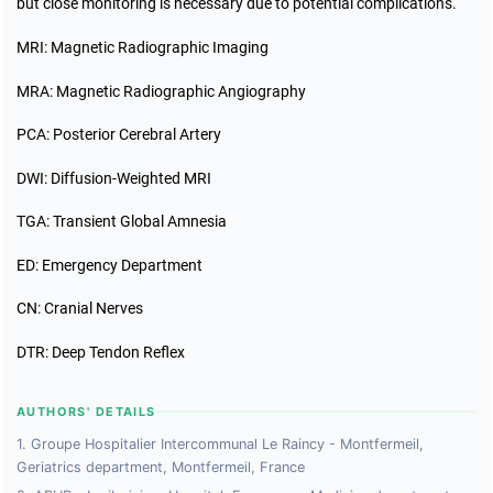
but close monitoring is necessary due to potential complications.
MRI: Magnetic Radiographic Imaging
MRA: Magnetic Radiographic Angiography
PCA: Posterior Cerebral Artery
DWI: Diffusion-Weighted MRI
TGA: Transient Global Amnesia
ED: Emergency Department
CN: Cranial Nerves
DTR: Deep Tendon Reflex
AUTHORS' DETAILS
1. Groupe Hospitalier Intercommunal Le Raincy - Montfermeil,
Geriatrics department, Montfermeil, France