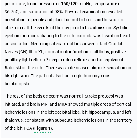
per minute, blood pressure of 160/120 mmHg, temperature of
36.7oC, and saturation of 98%. Physical examination revealed
orientation to people and place but not to time., and he was not
able to recall the events of the day prior to his admission. Systolic
ejection murmur radiating to the right carotids was heard on heart
auscultation. Neurological examination showed intact Cranial
Nerves (CN) III to XII, normal motor function in all limbs, positive
pupillary light reflex, +2 deep tendon reflexes, and an equivocal
Babinski on the right. There was a decreased pinprick sensation on
his right arm. The patient also had a right homonymous
hemianopsia.
The rest of the bedside exam was normal. Stroke protocol was
initiated, and brain MRI and MRA showed multiple areas of cortical
ischemic lesions in the left occipital lobe, left hippocampus, and left
thalamus, consistent with subacute ischemic lesions in the territory
of the left PCA (
Figure 1
).