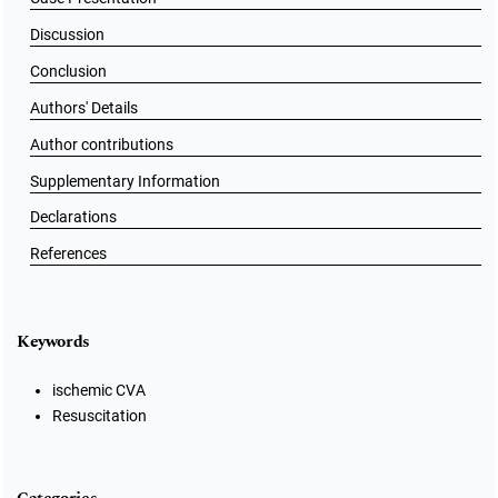
Discussion
Conclusion
Authors' Details
Author contributions
Supplementary Information
Declarations
References
Keywords
ischemic CVA
Resuscitation