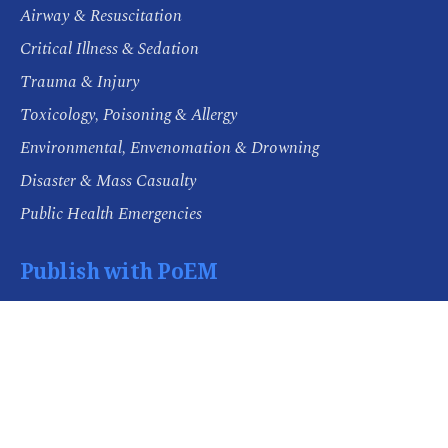
Airway & Resuscitation
Critical Illness & Sedation
Trauma & Injury
Toxicology, Poisoning & Allergy
Environmental, Envenomation & Drowning
Disaster & Mass Casualty
Public Health Emergencies
Publish with PoEM
Aims and Scope
Editorial Policies
Open Access and Authors' Rights
Publishing Ethics
Submission Guidelines