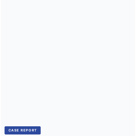
Public Health Emergencies
CASE REPORT