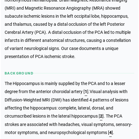
homonymous hemianopsia. Brain Magnetic Resonance imaging
(MRI) and Magnetic Resonance Angiography (MRA) showed
subacute ischemic lesions in the left occipital lobe, hippocampus,
and thalamus, caused by a distal occlusion of the left Posterior
Cerebral Artery (PCA). A distal occlusion of the PCA led to multiple
infarcts in different anatomical structures, causing a constellation
of variant neurological signs. Our case documents a unique
presentation of PCA ischemic stroke.
BACKGROUND
The Hippocampus is mainly supplied by the PCA and to a lesser
degree from the anterior choroidal artery [
1
].Visual analysis with
Diffusion-Weighted MRI (DWI) has identified 4 patterns of lesions
affecting the hippocampus: complete, lateral, dorsal, and
circumscribed lesions in the lateral hippocampus [
2
]. The PCA
strokes are associated with headaches, visual symptoms, sensory-
motor symptoms, and neuropsychological symptoms [
4
].