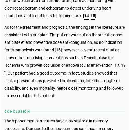
to that we can add from the literature, cardiac monitoring with
electrocardiogram and echogram to detect underlying heart
conditions and blood tests for homeostasis [
14
,
15
].
As for the treatment and prognosis, the findings in the literature are
consistent with our plan. The patient was put on therapeutic dose
antiplatelet and preventive dose anti-coagulation, as no indication
for thrombolysis was found [
16
]; however, several recent studies
show other promising interventions such as Tenecteplase for
ischemia with proven occlusion or endovascular intervention [
17
,
18
]. Our patient had a good outcome, in fact, studies showed that
similar presentations presented brain edema, infection, longterm
disability, and even mortality, hence close monitoring and follow-up
are essential for this patient.
CONCLUSION
The hippocampal structures have a pivotal role in memory
processing. Damage to the hippocampus can impair memory