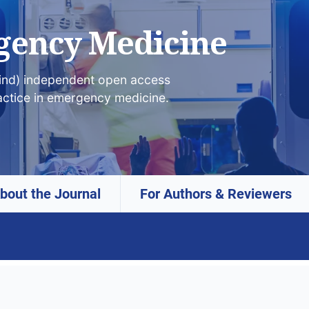
gency Medicine
lind) independent open access
actice in emergency medicine.
bout the Journal
For Authors & Reviewers