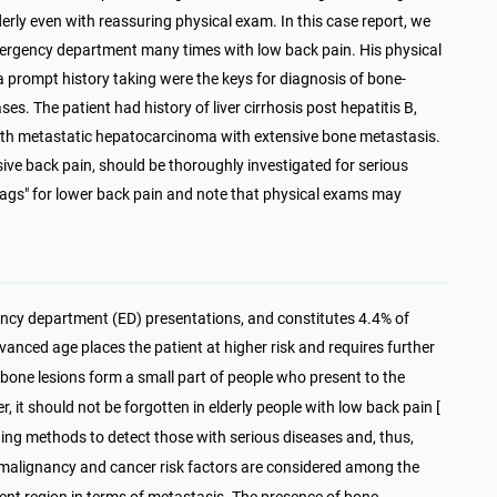
lderly even with reassuring physical exam. In this case report, we
emergency department many times with low back pain. His physical
 prompt history taking were the keys for diagnosis of bone-
es. The patient had history of liver cirrhosis post hepatitis B,
th metastatic hepatocarcinoma with extensive bone metastasis.
ssive back pain, should be thoroughly investigated for serious
lags" for lower back pain and note that physical exams may
ency department (ED) presentations, and constitutes 4.4% of
dvanced age places the patient at higher risk and requires further
 bone lesions form a small part of people who present to the
r, it should not be forgotten in elderly people with low back pain [
ning methods to detect those with serious diseases and, thus,
f malignancy and cancer risk factors are considered among the