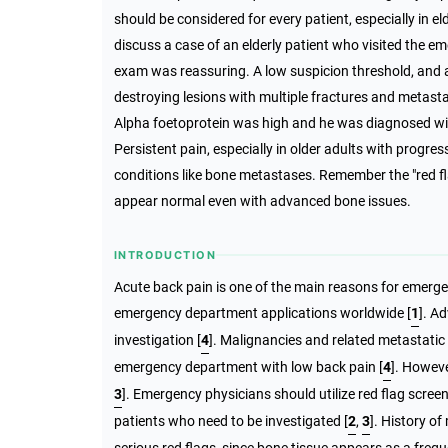
should be considered for every patient, especially in e
discuss a case of an elderly patient who visited the 
exam was reassuring. A low suspicion threshold, and a
destroying lesions with multiple fractures and metastas
Alpha foetoprotein was high and he was diagnosed wi
Persistent pain, especially in older adults with progre
conditions like bone metastases. Remember the "red f
appear normal even with advanced bone issues.
INTRODUCTION
Acute back pain is one of the main reasons for emerg
emergency department applications worldwide [
1
]. A
investigation [
4
]. Malignancies and related metastatic
emergency department with low back pain [
4
]. Howeve
3
]. Emergency physicians should utilize red flag scree
patients who need to be investigated
[
2
,
3
]
. History o