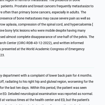
uent region in terms of metastasis. The presence of bone
r patients. Prostate and breast cancers frequently metastasize to
 often than primary bone cancers, especially in adults. The
 presence of bone metastases may cause severe pain as well as
arrow aplasia, compression of the spinal cord, and hypercalcemia [
ensive bony lytic lesions who were mobile despite having many
used almost complete disappearance of one-half of the pelvis. The
earch Center (CIRC-RDB-43-12-2022), and written informed
as presented at the World Academic Congress of Emergency
023.
cy department with a complaint of lower back pain for 4 months.
, radiating to his right hip and gluteal region, worsening for the
for the last ten days. Within this period, the patient was seen
the ED. Detailed neurological examination was reported as normal.
at various times at the health center and ED, but the patient's