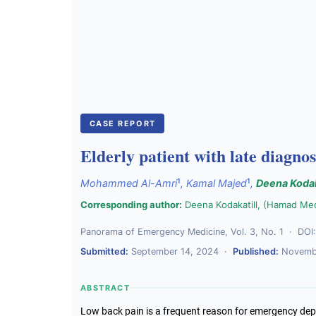
CASE REPORT
Elderly patient with late diagnos
1
1
Mohammed Al-Amri
,
Kamal Majed
,
Deena Kodak
Corresponding author:
Deena Kodakatill, (Hamad Me
Panorama of Emergency Medicine, Vol. 3, No. 1 · DOI
Submitted:
September 14, 2024 ·
Published:
Novembe
ABSTRACT
Low back pain is a frequent reason for emergency dep