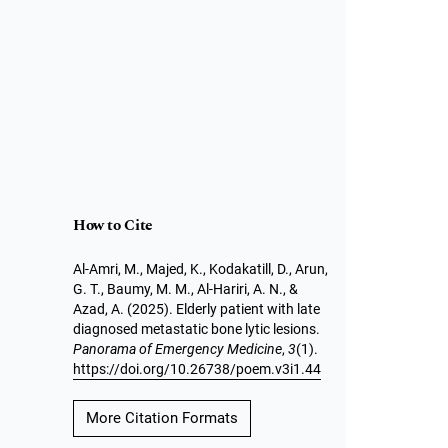
How to Cite
Al-Amri, M., Majed, K., Kodakatill, D., Arun,
G. T., Baumy, M. M., Al-Hariri, A. N., &
Azad, A. (2025). Elderly patient with late
diagnosed metastatic bone lytic lesions.
Panorama of Emergency Medicine
,
3
(1).
https://doi.org/10.26738/poem.v3i1.44
More Citation Formats