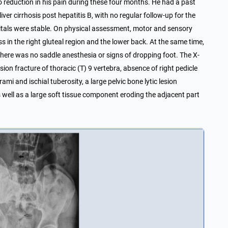
 reduction in his pain during these four months. He had a past
iver cirrhosis post hepatitis B, with no regular follow-up for the
’s vitals were stable. On physical assessment, motor and sensory
in the right gluteal region and the lower back. At the same time,
There was no saddle anesthesia or signs of dropping foot. The X-
on fracture of thoracic (T) 9 vertebra, absence of right pedicle
rami and ischial tuberosity, a large pelvic bone lytic lesion
well as a large soft tissue component eroding the adjacent part