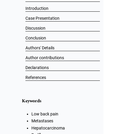
Introduction
Case Presentation
Discussion
Conclusion
Authors' Details
Author contributions
Declarations
References
Keywords
Low back pain
Metastases
Hepatocarcinoma