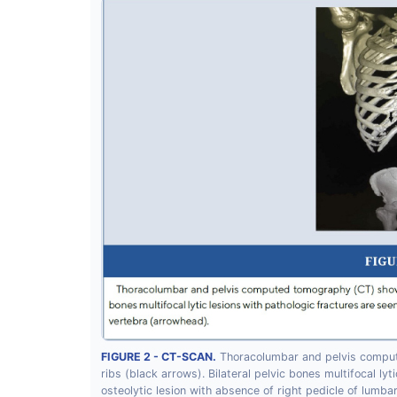
FIGURE 2 - CT-SCAN.
Thoracolumbar and pelvis compute
ribs (black arrows). Bilateral pelvic bones multifocal ly
osteolytic lesion with absence of right pedicle of lumba