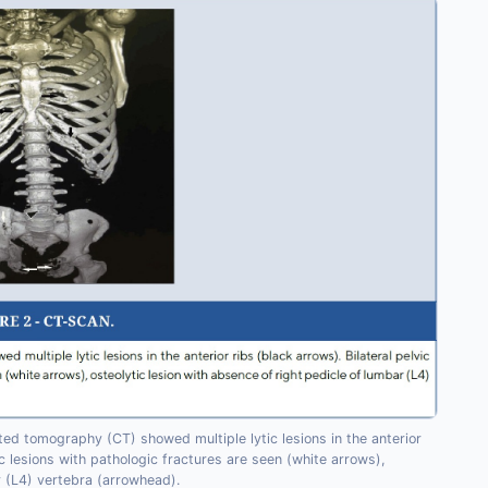
d tomography (CT) showed multiple lytic lesions in the anterior
tic lesions with pathologic fractures are seen (white arrows),
r (L4) vertebra (arrowhead).