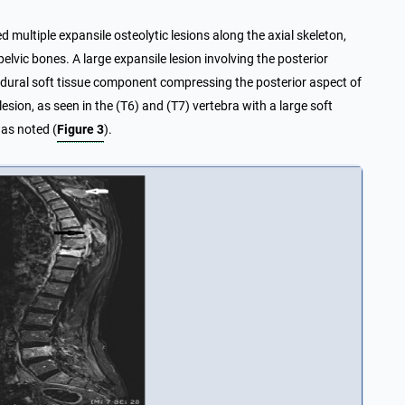
ultiple expansile osteolytic lesions along the axial skeleton,
elvic bones. A large expansile lesion involving the posterior
pidural soft tissue component compressing the posterior aspect of
sion, as seen in the (T6) and (T7) vertebra with a large soft
was noted (
Figure 3
).