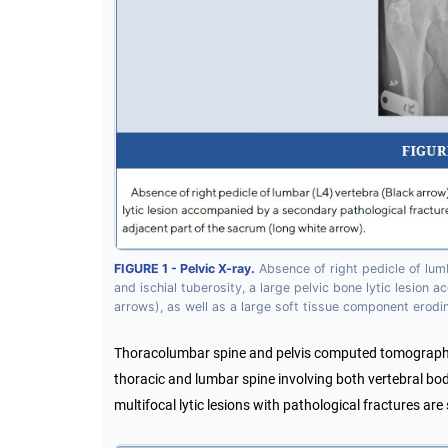
FIGURE 1 - Pelvic X-ray.
Absence of right pedicle of lumb
and ischial tuberosity, a large pelvic bone lytic lesion
arrows), as well as a large soft tissue component erodi
Thoracolumbar spine and pelvis computed tomography 
thoracic and lumbar spine involving both vertebral bodi
multifocal lytic lesions with pathological fractures are 