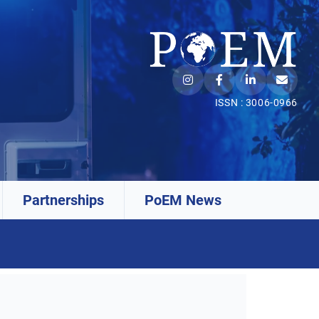
ISSN : 3006-0966
Partnerships
PoEM News