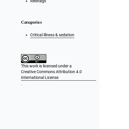
Redflags
Categories
Critical illness & sedation
This work is licensed under a
Creative Commons Attribution 4.0
International License
.