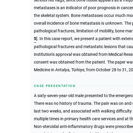
serious red flags, since bone tissue appears as a freq
metastases is an indicator of poor prognosis in cance
the skeletal system. Bone metastases occur much more
overall incidence of bone metastasis is unknown. The
pathological fractures, limitation of mobility, bone m
5
]. In this case report, we present a patient with ext
pathological fractures and metastatic lesions that ca
institution's approval was obtained from Medical Res
consent was obtained from the patient. The paper w
Medicine in Antalya, Türkiye, from October 28 to 31, 2
CASE PRESENTATION
A sixty-seven-year-old male presented to the emergen
There was no history of trauma. The pain was on and off
last two weeks, and associated with walking difficulty 
multiple times in primary health care services and at 
Non-steroidal anti-inflammatory drugs were prescribed 