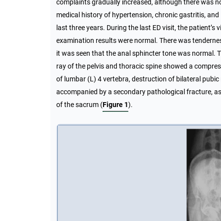
complaints gradually increased, although there was no
medical history of hypertension, chronic gastritis, and l
last three years. During the last ED visit, the patient
examination results were normal. There was tenderness 
it was seen that the anal sphincter tone was normal. 
ray of the pelvis and thoracic spine showed a compressi
of lumbar (L) 4 vertebra, destruction of bilateral pubic 
accompanied by a secondary pathological fracture, as 
of the sacrum (
Figure 1
).