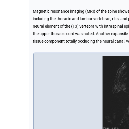
Magnetic resonance imaging (MRI) of the spine showed m
including the thoracic and lumbar vertebrae, ribs, and p
neural element of the (T3) vertebra with intraspinal e
the upper thoracic cord was noted. Another expansile le
tissue component totally occluding the neural canal, 