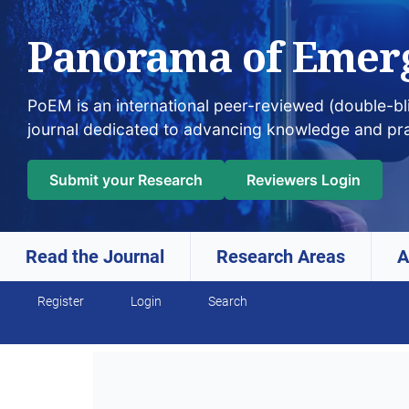
Panorama of Emer
PoEM is an international peer-reviewed (double-b
journal dedicated to advancing knowledge and pr
Submit your Research
Reviewers Login
Read the Journal
Research Areas
A
Register
Login
Search