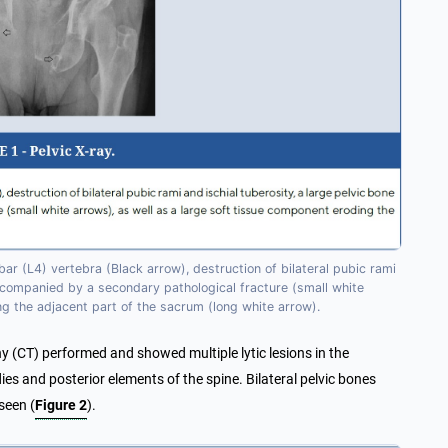
ar (L4) vertebra (Black arrow), destruction of bilateral pubic rami
 accompanied by a secondary pathological fracture (small white
ng the adjacent part of the sacrum (long white arrow).
(CT) performed and showed multiple lytic lesions in the
es and posterior elements of the spine. Bilateral pelvic bones
seen (
Figure 2
).