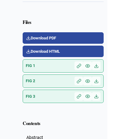
Files
Download PDF
Download HTML
FIG 1
FIG 2
FIG 3
Contents
Abstract