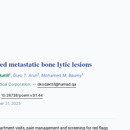
ed metastatic bone lytic lesions
1
1
1
atill
,
Guru T. Arun
,
Mohamed M. Baumy
dical Corporation, —
dkodakttil@hamad.qa
:
10.26738/poem.v3i1.44
r 21, 2025
artment visits, pain management and screening for red flags