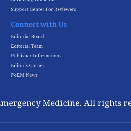
Support Center For Reviewers
Connect with Us
Editorial Board
Editorial Team
Publisher Informations
Editor's Corner
PoEM News
mergency Medicine. All rights r