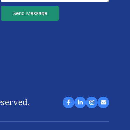
Send Message
eserved.