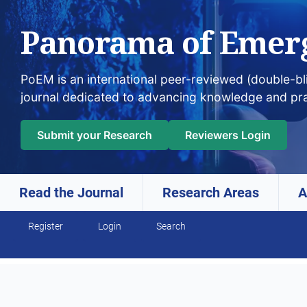
Panorama of Emer
PoEM is an international peer-reviewed (double-b
journal dedicated to advancing knowledge and pr
Submit your Research
Reviewers Login
Read the Journal
Research Areas
A
Skip to main navigation menu
Skip to main content
Skip to site footer
Register
Login
Search