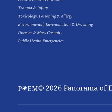
Trauma & Injury
Toxicology, Poisoning & Allergy
Environmental, Envenomation & Drowning
Disaster & Mass Casualty
Public Health Emergencies
©
2026
Panorama of E