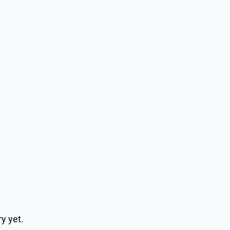
y yet.