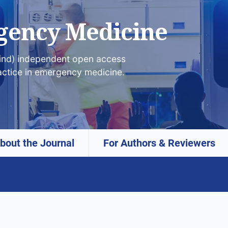
gency Medicine
lind) independent open access
actice in emergency medicine.
bout the Journal
For Authors & Reviewers