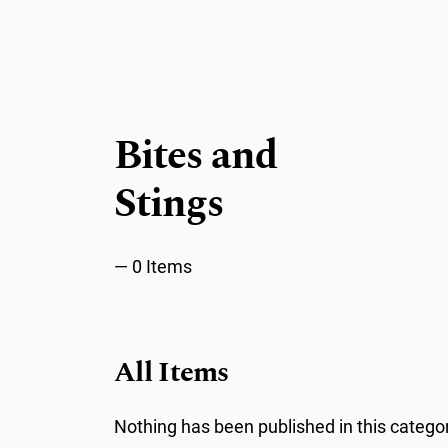
Bites and
Stings
0 Items
All Items
Nothing has been published in this categor