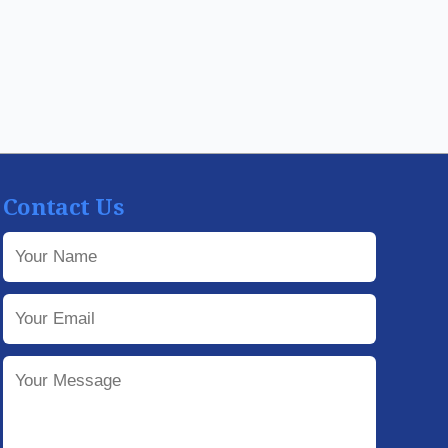
Contact Us