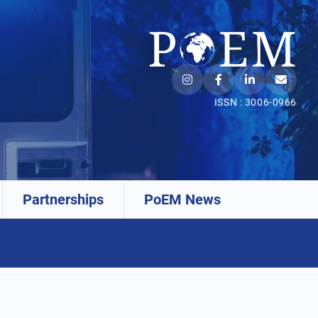
ISSN : 3006-0966
Partnerships
PoEM News