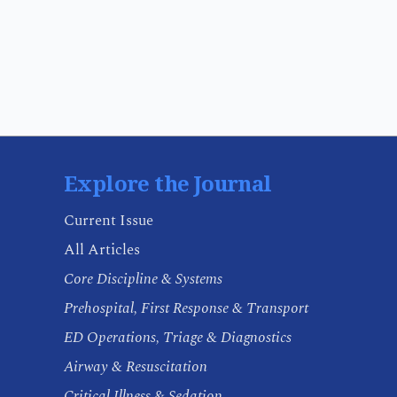
Explore the Journal
Current Issue
All Articles
Core Discipline & Systems
Prehospital, First Response & Transport
ED Operations, Triage & Diagnostics
Airway & Resuscitation
Critical Illness & Sedation