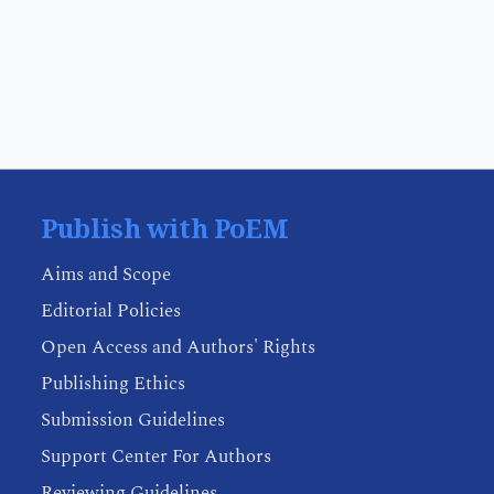
Publish with PoEM
Aims and Scope
Editorial Policies
Open Access and Authors' Rights
Publishing Ethics
Submission Guidelines
Support Center For Authors
Reviewing Guidelines