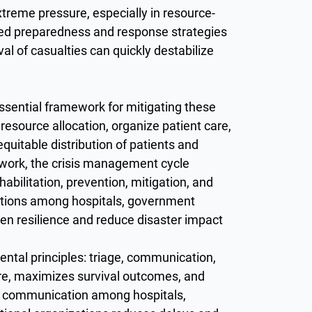
treme pressure, especially in resource-
tured preparedness and response strategies
al of casualties can quickly destabilize
ential framework for mitigating these
esource allocation, organize patient care,
equitable distribution of patients and
mework, the crisis management cycle
abilitation, prevention, mitigation, and
ctions among hospitals, government
en resilience and reduce disaster impact
ntal principles: triage, communication,
care, maximizes survival outcomes, and
ear communication among hospitals,