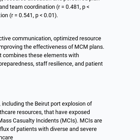
and team coordination (r = 0.481, p <
on (r = 0.541, p < 0.01).
ective communication, optimized resource
o improving the effectiveness of MCM plans.
at combines these elements with
reparedness, staff resilience, and patient
including the Beirut port explosion of
ealthcare resources, that have exposed
or Mass Casualty Incidents (MCIs). MCIs are
lux of patients with diverse and severe
thcare