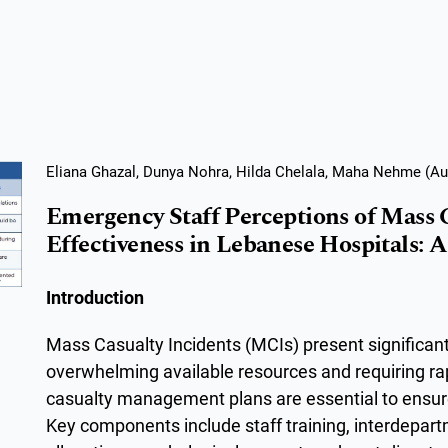
Eliana Ghazal, Dunya Nohra, Hilda Chelala, Maha Nehme (Au
Emergency Staff Perceptions of Mass
Effectiveness in Lebanese Hospitals: A
Introduction
Mass Casualty Incidents (MCIs) present significant
overwhelming available resources and requiring ra
casualty management plans are essential to ensure
Key components include staff training, interdepa