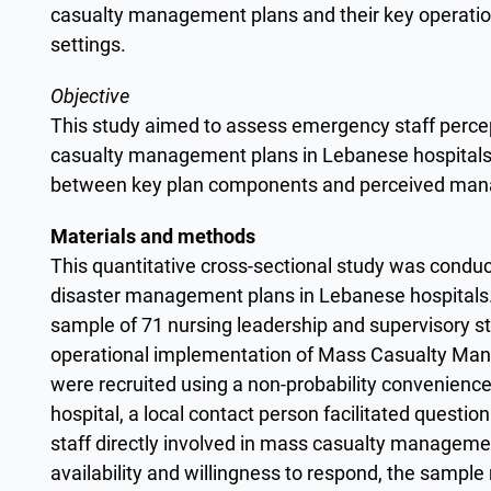
casualty management plans and their key operation
settings.
Objective
This study aimed to assess emergency staff percep
casualty management plans in Lebanese hospitals
between key plan components and perceived man
Materials and methods
This quantitative cross-sectional study was conduc
disaster management plans in Lebanese hospitals
sample of 71 nursing leadership and supervisory st
operational implementation of Mass Casualty Man
were recruited using a non-probability convenience
hospital, a local contact person facilitated questio
staff directly involved in mass casualty managem
availability and willingness to respond, the sample 