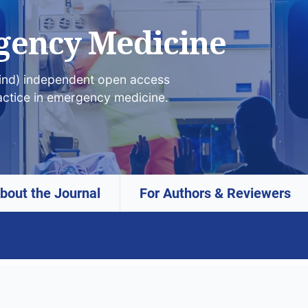
gency Medicine
lind) independent open access
actice in emergency medicine.
bout the Journal
For Authors & Reviewers