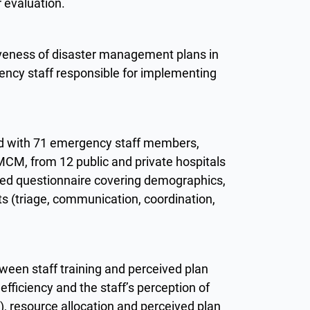
r evaluation.
iveness of disaster management plans in
ency staff responsible for implementing
ed with 71 emergency staff members,
 MCM, from 12 public and private hospitals
red questionnaire covering demographics,
ts (triage, communication, coordination,
.
tween staff training and perceived plan
 efficiency and the staff’s perception of
1), resource allocation and perceived plan