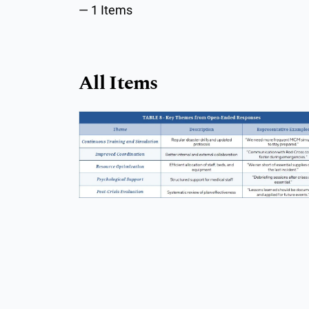
1 Items
All Items