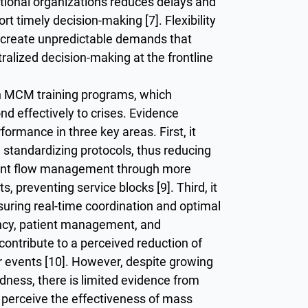
ational organizations reduces delays and
t timely decision-making [7]. Flexibility
ten create unpredictable demands that
tralized decision-making at the frontline
h MCM training programs, which
d effectively to crises. Evidence
ormance in three key areas. First, it
standardizing protocols, thus reducing
atient flow management through more
s, preventing service blocks [9]. Third, it
ring real-time coordination and optimal
iency, patient management, and
contribute to a perceived reduction of
r events [10]. However, despite growing
edness, there is limited evidence from
perceive the effectiveness of mass