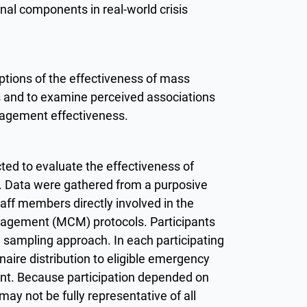
al components in real-world crisis
tions of the effectiveness of mass
 and to examine perceived associations
agement effectiveness.
ted to evaluate the effectiveness of
. Data were gathered from a purposive
aff members directly involved in the
agement (MCM) protocols. Participants
 sampling approach. In each participating
nnaire distribution to eligible emergency
ent. Because participation depended on
may not be fully representative of all