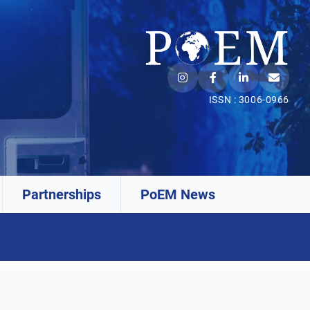
ISSN : 3006-0966
Partnerships
PoEM News