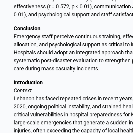
effectiveness (r = 0.572, p < 0.01), communication 
0.01), and psychological support and staff satisfacti
Conclusion
Emergency staff perceive continuous training, eff
allocation, and psychological support as critical t
Hospitals should adopt an integrated approach th
systematic post-disaster evaluation to strengthen p
care during mass casualty incidents.
Introduction
Context
Lebanon has faced repeated crises in recent years, 
2020, ongoing political instability, and strained h
critical vulnerabilities in hospital preparedness f
large-scale emergencies that generate a sudden inf
injuries, often exceeding the capacity of local heal