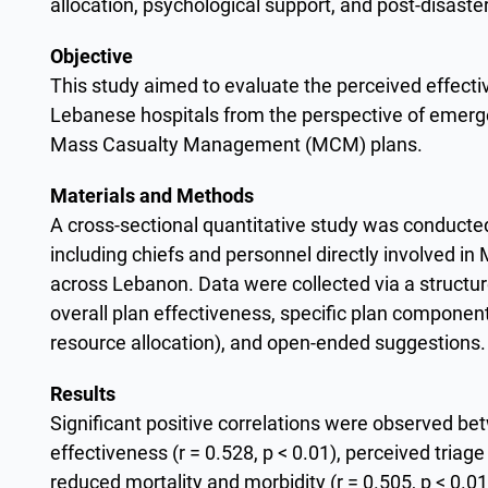
allocation, psychological support, and post-disaste
Objective
This study aimed to evaluate the perceived effect
Lebanese hospitals from the perspective of emerg
Mass Casualty Management (MCM) plans.
Materials and Methods
A cross-sectional quantitative study was conduct
including chiefs and personnel directly involved in
across Lebanon. Data were collected via a structu
overall plan effectiveness, specific plan componen
resource allocation), and open-ended suggestions
Results
Significant positive correlations were observed be
effectiveness (r = 0.528, p < 0.01), perceived triage
reduced mortality and morbidity (r = 0.505, p < 0.0