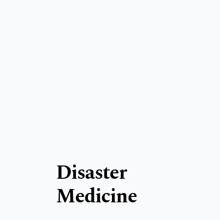
Disaster
Medicine