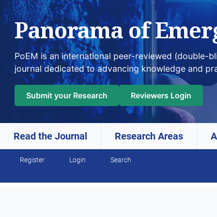
Panorama of Emer
PoEM is an international peer-reviewed (double-b
journal dedicated to advancing knowledge and pr
Submit your Research
Reviewers Login
Read the Journal
Research Areas
A
Skip to main navigation menu
Skip to main content
Skip to site footer
Register
Login
Search