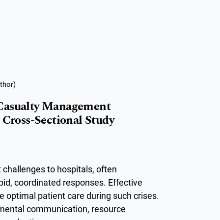
thor)
 Casualty Management
 Cross-Sectional Study
 challenges to hospitals, often
pid, coordinated responses. Effective
 optimal patient care during such crises.
rtmental communication, resource