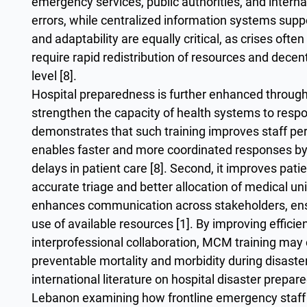
emergency services, public authorities, and intern
errors, while centralized information systems suppor
and adaptability are equally critical, as crises of
require rapid redistribution of resources and decen
level [8].
Hospital preparedness is further enhanced throug
strengthen the capacity of health systems to respon
demonstrates that such training improves staff perf
enables faster and more coordinated responses by 
delays in patient care [8]. Second, it improves p
accurate triage and better allocation of medical unit
enhances communication across stakeholders, ensu
use of available resources [1]. By improving effic
interprofessional collaboration, MCM training may 
preventable mortality and morbidity during disaste
international literature on hospital disaster prepar
Lebanon examining how frontline emergency staff 