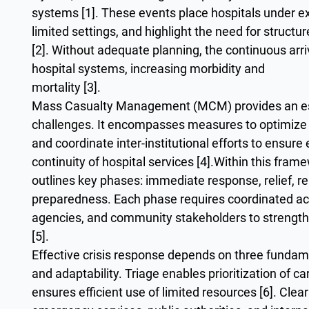
systems [1]. These events place hospitals under ex
limited settings, and highlight the need for struc
[2]. Without adequate planning, the continuous arriv
hospital systems, increasing morbidity and
mortality [3].
Mass Casualty Management (MCM) provides an ess
challenges. It encompasses measures to optimize r
and coordinate inter-institutional efforts to ensure 
continuity of hospital services [4].Within this fra
outlines key phases: immediate response, relief, reh
preparedness. Each phase requires coordinated a
agencies, and community stakeholders to strength
[5].
Effective crisis response depends on three fundame
and adaptability. Triage enables prioritization of 
ensures efficient use of limited resources [6]. Cl