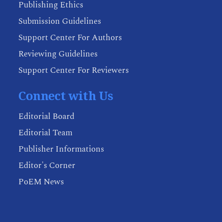
Publishing Ethics
Submission Guidelines
Support Center For Authors
Reviewing Guidelines
Support Center For Reviewers
Connect with Us
Editorial Board
Editorial Team
Publisher Informations
Editor's Corner
PoEM News