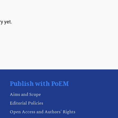
y yet.
Publish with PoEM
Aims and Scope
Editorial Policies
Open Access and Authors' Rights