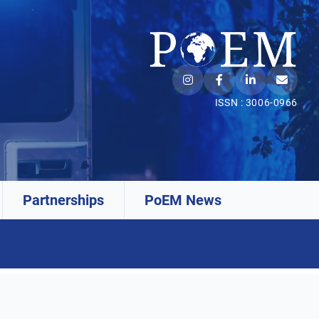
ISSN : 3006-0966
Partnerships
PoEM News