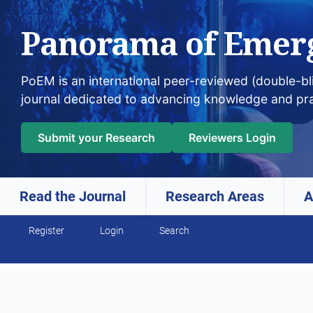
Panorama of Emer
PoEM is an international peer-reviewed (double-b
journal dedicated to advancing knowledge and pr
Submit your Research
Reviewers Login
Read the Journal
Research Areas
A
Skip to main navigation menu
Skip to main content
Skip to site footer
Register
Login
Search