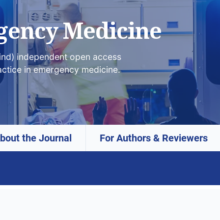
gency Medicine
lind) independent open access
actice in emergency medicine.
bout the Journal
For Authors & Reviewers