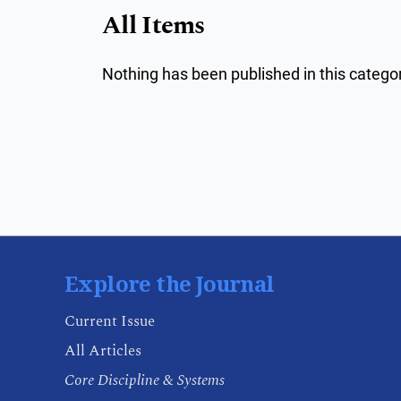
All Items
Nothing has been published in this categor
Explore the Journal
Current Issue
All Articles
Core Discipline & Systems