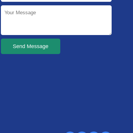
Send Message