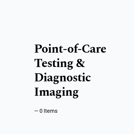
Point-of-Care
Testing &
Diagnostic
Imaging
0 Items