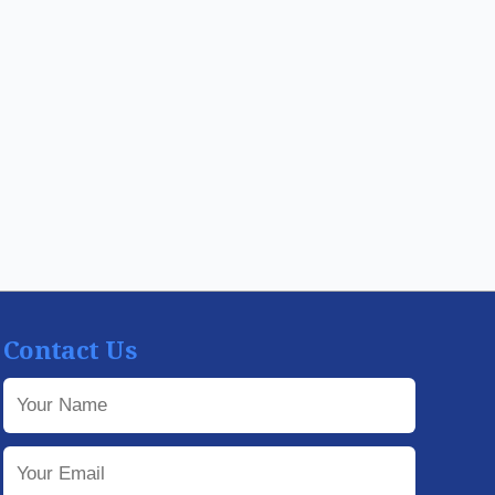
Contact Us