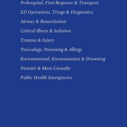
Prehospital, First Response & Transport
ED Operations, Triage & Diagnostics
Airway & Resuscitation
Critical Illness & Sedation
Trauma & Injury
Toxicology, Poisoning & Allergy
Environmental, Envenomation & Drowning
Disaster & Mass Casualty
Public Health Emergencies