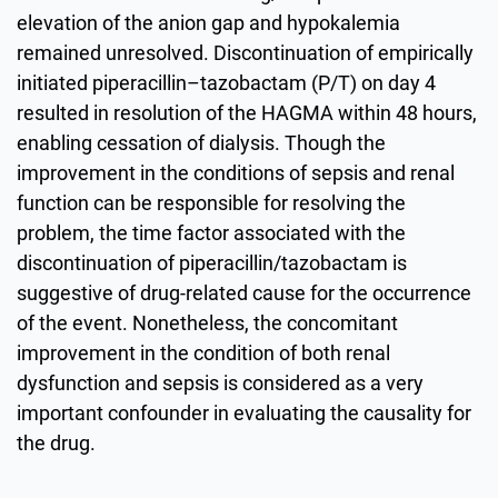
elevation of the anion gap and hypokalemia
remained unresolved. Discontinuation of empirically
initiated piperacillin–tazobactam (P/T) on day 4
resulted in resolution of the HAGMA within 48 hours,
enabling cessation of dialysis. Though the
improvement in the conditions of sepsis and renal
function can be responsible for resolving the
problem, the time factor associated with the
discontinuation of piperacillin/tazobactam is
suggestive of drug-related cause for the occurrence
of the event. Nonetheless, the concomitant
improvement in the condition of both renal
dysfunction and sepsis is considered as a very
important confounder in evaluating the causality for
the drug.