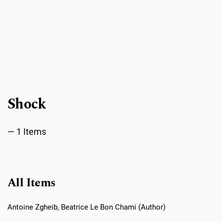
Public Health Emergencies
Shock
1 Items
All Items
Antoine Zgheib, Beatrice Le Bon Chami (Author)