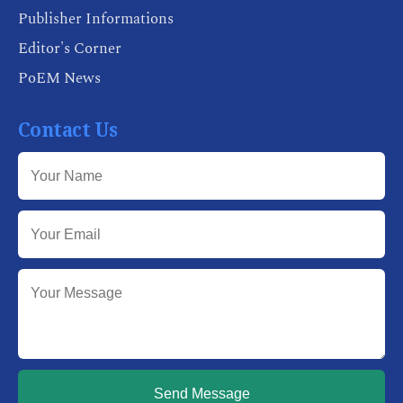
Publisher Informations
Editor's Corner
PoEM News
Contact Us
Send Message