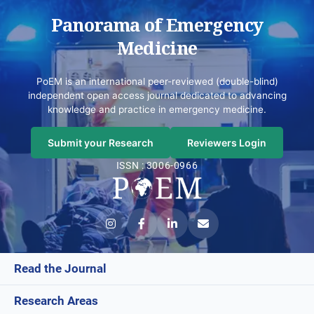
Panorama of Emergency
Medicine
PoEM is an international peer-reviewed (double-blind)
independent open access journal dedicated to advancing
knowledge and practice in emergency medicine.
Submit your Research
Reviewers Login
ISSN : 3006-0966
Read the Journal
Research Areas
Current Issue