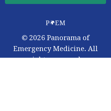
©
2026
Panorama of
Emergency Medicine. All
rights reserved.
Panorama of Emergency Medicine (PoEM) journal is an
interdisciplinary peer-reviewed open access scientific
journal, with an access to Cochrane summary. The
journal is registered under ISSN 3006-0966, and is