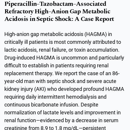
Piperacillin–Tazobactam–Associated
Refractory High–Anion Gap Metabolic
Acidosis in Septic Shock: A Case Report
High-anion gap metabolic acidosis (HAGMA) in
critically ill patients is most commonly attributed to
lactic acidosis, renal failure, or toxin accumulation.
Drug-induced HAGMA is uncommon and particularly
difficult to establish in patients requiring renal
replacement therapy. We report the case of an 86-
year-old man with septic shock and severe acute
kidney injury (AKI) who developed profound HAGMA
requiring daily intermittent hemodialysis and
continuous bicarbonate infusion. Despite
normalization of lactate levels and improvement in
renal function—evidenced by a decrease in serum
creatinine from 8.9 to 1.8 mg/dL—persistent