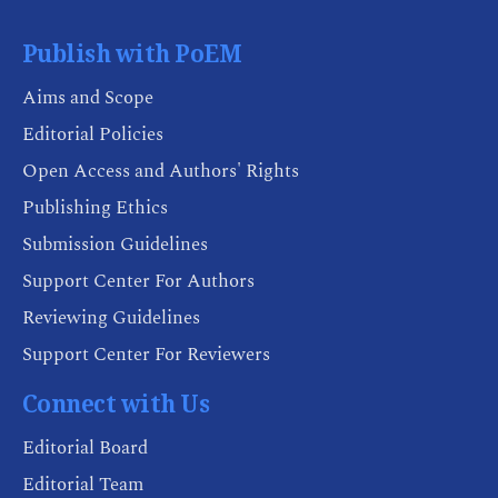
Publish with PoEM
Aims and Scope
Editorial Policies
Open Access and Authors' Rights
Publishing Ethics
Submission Guidelines
Support Center For Authors
Reviewing Guidelines
Support Center For Reviewers
Connect with Us
Editorial Board
Editorial Team