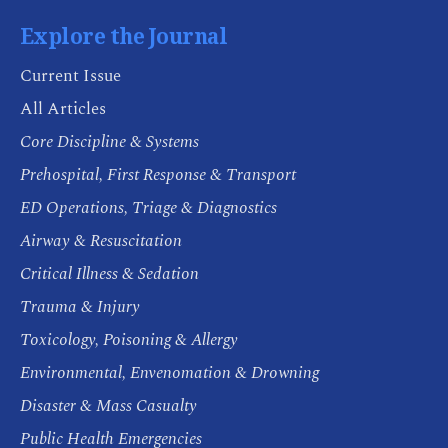
Explore the Journal
Current Issue
All Articles
Core Discipline & Systems
Prehospital, First Response & Transport
ED Operations, Triage & Diagnostics
Airway & Resuscitation
Critical Illness & Sedation
Trauma & Injury
Toxicology, Poisoning & Allergy
Environmental, Envenomation & Drowning
Disaster & Mass Casualty
Public Health Emergencies