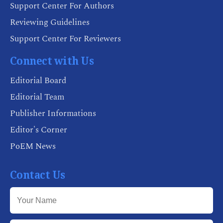
Support Center For Authors
Reviewing Guidelines
Support Center For Reviewers
Connect with Us
Editorial Board
Editorial Team
Publisher Informations
Editor's Corner
PoEM News
Contact Us