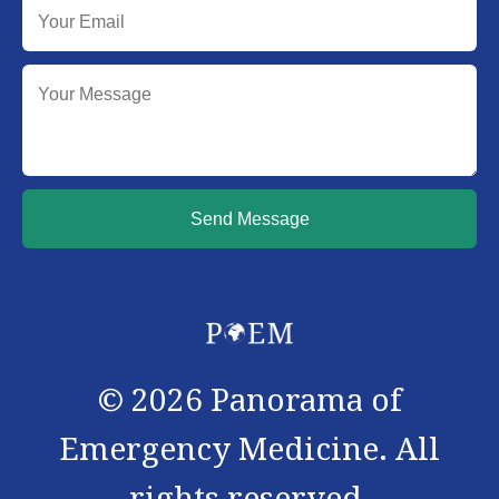
Send Message
©
2026
Panorama of
Emergency Medicine. All
rights reserved.