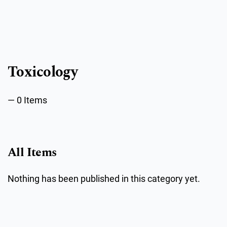
Public Health Emergencies
Toxicology
0 Items
All Items
Nothing has been published in this category yet.