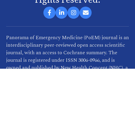
Panorama of Emergency Medicine (PoEM) journal is an
interdisciplinary peer-reviewed open access scientific
journal, with an access to Cochrane summary. The
journal is registered under ISSN 3006-0966, and is
owned and published by New Health Concept (NHC), a
company that provides consultancy, training and
publication services related to healthcare. PoEM
publishes continuously and is freely available for
readers and researchers.
All PoEM articles are distributed under the terms of
the Creative Commons Attribution 4.0 International
license
https://creativecommons.org/licenses/by/4.0
,
which permits unrestricted re-use, distribution, and