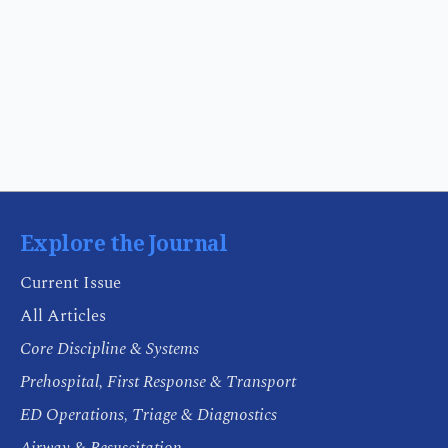
Explore the Journal
Current Issue
All Articles
Core Discipline & Systems
Prehospital, First Response & Transport
ED Operations, Triage & Diagnostics
Airway & Resuscitation