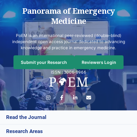
Panorama of Emergency
Medicine
PoEM is an international peer-reviewed (double-blind)
independent open access journal dedicated to advancing
knowledge and practice in emergency medicine.
Submit your Research
Reviewers Login
ISSN : 3006-0966
Read the Journal
Research Areas
Current Issue