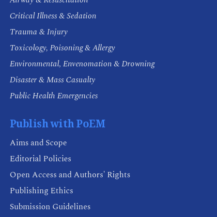
Critical Illness & Sedation
Trauma & Injury
Toxicology, Poisoning & Allergy
Environmental, Envenomation & Drowning
Disaster & Mass Casualty
Public Health Emergencies
Publish with PoEM
Aims and Scope
Editorial Policies
Open Access and Authors' Rights
Publishing Ethics
Submission Guidelines