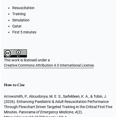
Resuscitation
Training
Simulation
Qatar
First 5 minutes
This work is licensed under a
Creative Commons Attribution 4.0 International License
.
How to Cite
Arrowsmith, P., Aboudonya, M. E. S., Saifeldeen, K. A., & Tobin, J.
(2026). Enhancing Paediatric & Adult Resuscitation Performance
Through Flowchart Driven Targeted Training in the Critical First Five
Minutes.
Panorama of Emergency Medicine
,
4
(2).