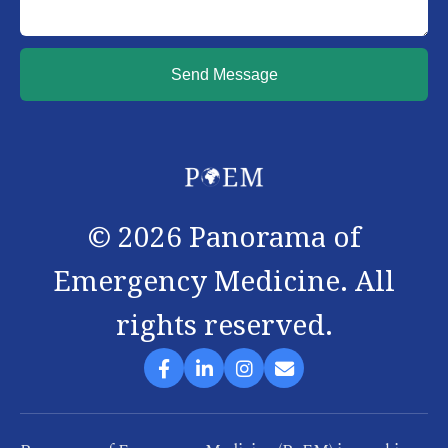
Send Message
©
2026
Panorama of
Emergency Medicine. All
rights reserved.