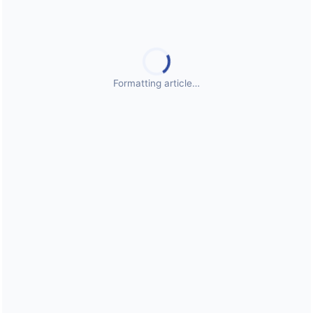
Public Health Emergencies
Formatting article…