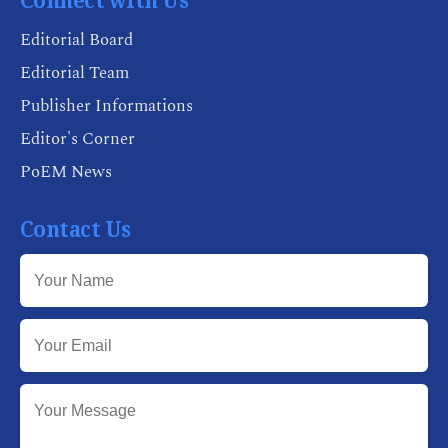
Connect with Us
Editorial Board
Editorial Team
Publisher Informations
Editor's Corner
PoEM News
Contact Us