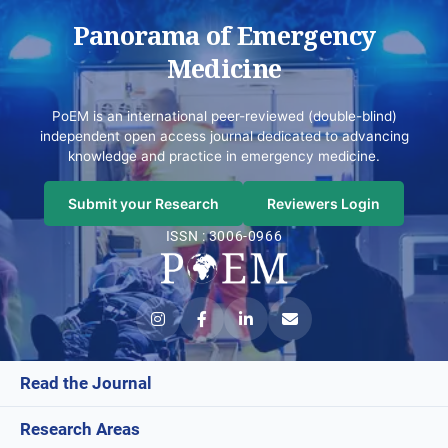
Panorama of Emergency
Medicine
PoEM is an international peer-reviewed (double-blind)
independent open access journal dedicated to advancing
knowledge and practice in emergency medicine.
Submit your Research
Reviewers Login
ISSN : 3006-0966
Read the Journal
Research Areas
Current Issue