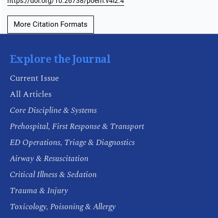
https://doi.org/10.26738/poem.v4i2.4
More Citation Formats
Explore the Journal
Current Issue
All Articles
Core Discipline & Systems
Prehospital, First Response & Transport
ED Operations, Triage & Diagnostics
Airway & Resuscitation
Critical Illness & Sedation
Trauma & Injury
Toxicology, Poisoning & Allergy