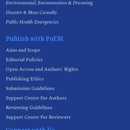
Environmental, Envenomation & Drowning
Disaster & Mass Casualty
Public Health Emergencies
Publish with PoEM
Aims and Scope
Editorial Policies
Open Access and Authors' Rights
Publishing Ethics
Submission Guidelines
Support Center For Authors
Reviewing Guidelines
Support Center For Reviewers