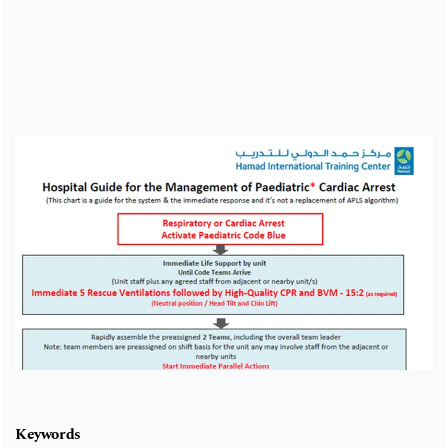
Cover image
Keywords