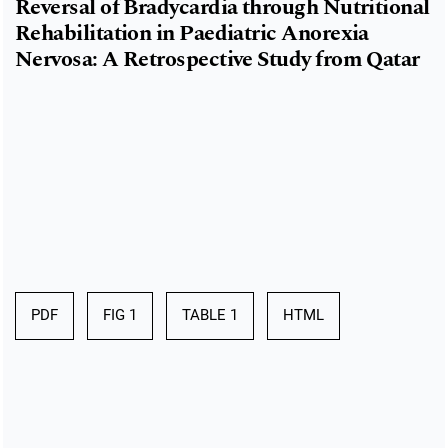
Reversal of Bradycardia through Nutritional
Rehabilitation in Paediatric Anorexia
Nervosa: A Retrospective Study from Qatar
PDF
FIG 1
TABLE 1
HTML