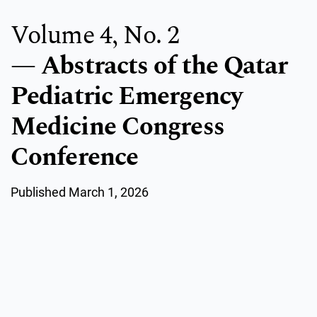
Volume 4,
No. 2
Abstracts of the Qatar
Pediatric Emergency
Medicine Congress
Conference
Published March 1, 2026