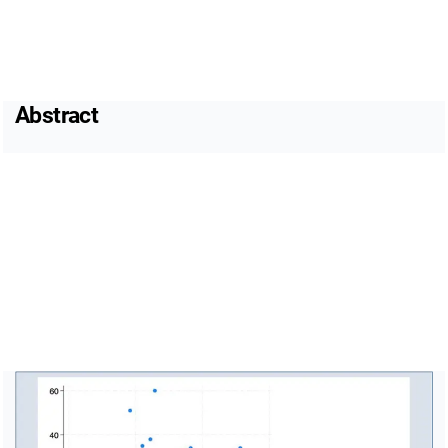
Abstract