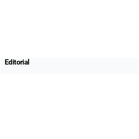
Editorial