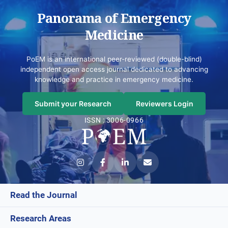
Panorama of Emergency
Medicine
PoEM is an international peer-reviewed (double-blind)
independent open access journal dedicated to advancing
knowledge and practice in emergency medicine.
Submit your Research
Reviewers Login
ISSN : 3006-0966
Read the Journal
Research Areas
Current Issue