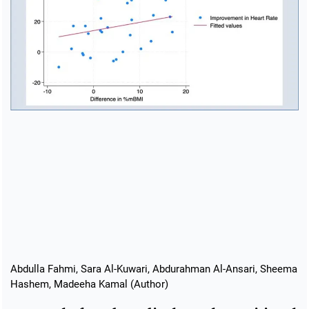
Abdulla Fahmi, Sara Al-Kuwari, Abdurahman Al-Ansari, Sheema
Hashem, Madeeha Kamal (Author)