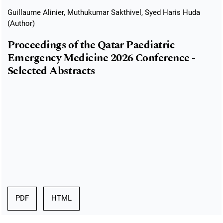
Guillaume Alinier, Muthukumar Sakthivel, Syed Haris Huda
(Author)
Proceedings of the Qatar Paediatric
Emergency Medicine 2026 Conference -
Selected Abstracts
PDF
HTML